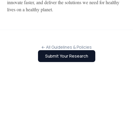
innovate faster, and deliver the solutions we need for healthy
lives on a healthy planet.
← All Guidelines & Policies
Submit Your Research