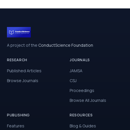
A project of the
ConductScience Foundation
RESEARCH
JOURNALS
Published Articles
JAMSA
Browse Journals
CSJ
Proceedings
Browse All Journals
PUBLISHING
RESOURCES
Features
Blog & Guides