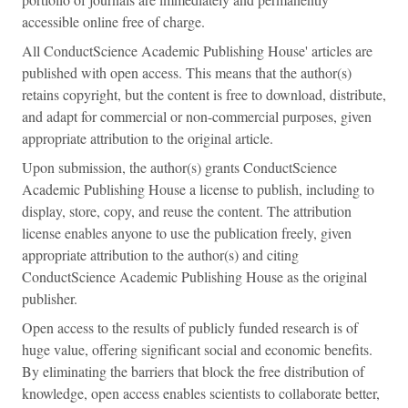
accessible online free of charge.
All ConductScience Academic Publishing House' articles are
published with open access. This means that the author(s)
retains copyright, but the content is free to download, distribute,
and adapt for commercial or non-commercial purposes, given
appropriate attribution to the original article.
Upon submission, the author(s) grants ConductScience
Academic Publishing House a license to publish, including to
display, store, copy, and reuse the content. The attribution
license enables anyone to use the publication freely, given
appropriate attribution to the author(s) and citing
ConductScience Academic Publishing House as the original
publisher.
Open access to the results of publicly funded research is of
huge value, offering significant social and economic benefits.
By eliminating the barriers that block the free distribution of
knowledge, open access enables scientists to collaborate better,