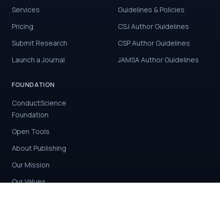
Services
Guidelines & Policies
Pricing
CSJ Author Guidelines
Submit Research
CSP Author Guidelines
Launch a Journal
JAMSA Author Guidelines
FOUNDATION
ConductScience
Foundation
Open Tools
About Publishing
Our Mission
Our Values
Contact Us