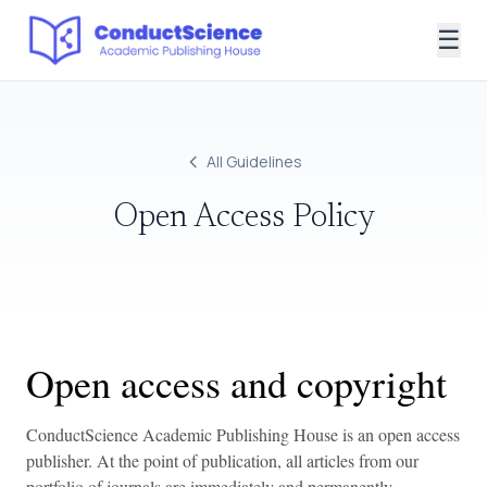
☰
All Guidelines
Open Access Policy
Open access and copyright
ConductScience Academic Publishing House is an open access
publisher. At the point of publication, all articles from our
portfolio of journals are immediately and permanently