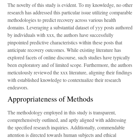
The novelty of this study is evident. To my knowledge, no other
research has addressed this particular issue utilizing comparable
methodologies to predict recovery across various health
domains. Leveraging a substantial dataset of yyy posts authored
by individuals with xxx, the authors have successfully
pinpointed predictive characteristics within these posts that
anticipate recovery outcomes. While existing literature has
explored facets of online discourse, such studies have typically
been exploratory and of limited scope. Furthermore, the authors
meticulously reviewed the xxx literature, aligning their findings
with established knowledge to contextualize their research
endeavors.
Appropriateness of Methods
The methodology employed in this study is transparent,
comprehensively outlined, and aptly aligned with addressing
the specified research inquiries. Additionally, commendable
attention is directed towards human subjects and ethical