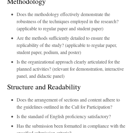
Methodology
Does the methodology effectively demonstrate the
robustness of the techniques employed in the research?
(applicable to regular paper and student paper)
Are the methods sufficiently detailed to ensure the
replicability of the study? (applicable to regular paper,
student paper, podium, and poster)
Is the organizational approach clearly articulated for the
planned activities? (relevant for demonstration, interactive
panel, and didactic panel)
Structure and Readability
Does the arrangement of sections and content adhere to
the guidelines outlined in the Call for Participation?
Is the standard of English proficiency satisfactory?
Has the submission been formatted in compliance with the
specified submission criteria?