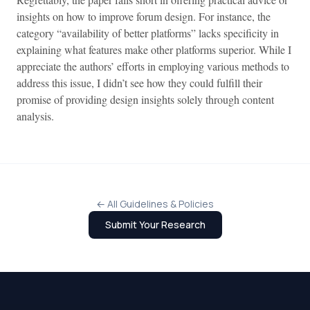
insights on how to improve forum design. For instance, the
category “availability of better platforms” lacks specificity in
explaining what features make other platforms superior. While I
appreciate the authors’ efforts in employing various methods to
address this issue, I didn’t see how they could fulfill their
promise of providing design insights solely through content
analysis.
← All Guidelines & Policies
Submit Your Research