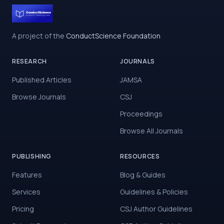
A project of the
ConductScience Foundation
RESEARCH
JOURNALS
Published Articles
JAMSA
Browse Journals
CSJ
Proceedings
Browse All Journals
PUBLISHING
RESOURCES
Features
Blog & Guides
Services
Guidelines & Policies
Pricing
CSJ Author Guidelines