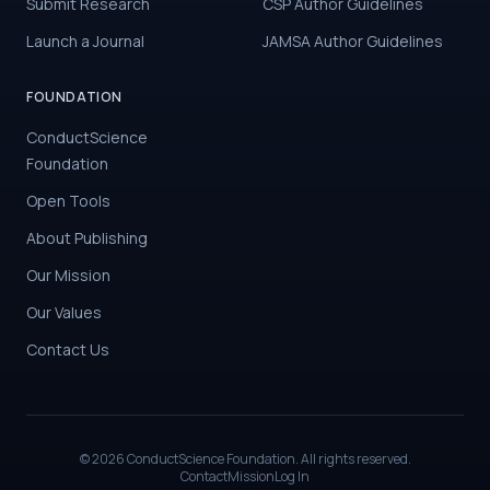
Submit Research
CSP Author Guidelines
Launch a Journal
JAMSA Author Guidelines
FOUNDATION
ConductScience
Foundation
Open Tools
About Publishing
Our Mission
Our Values
Contact Us
©
2026
ConductScience Foundation. All rights reserved.
Contact
Mission
Log In