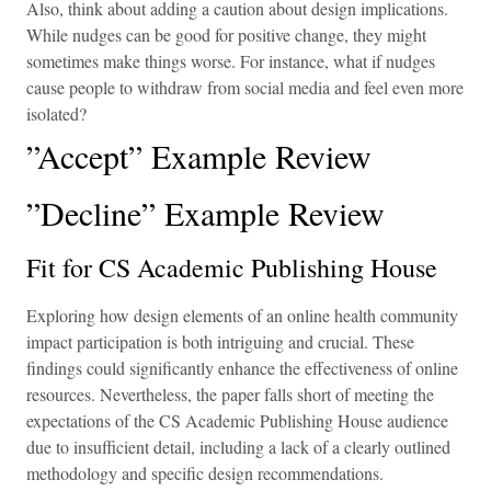
Also, think about adding a caution about design implications.
While nudges can be good for positive change, they might
sometimes make things worse. For instance, what if nudges
cause people to withdraw from social media and feel even more
isolated?
”Accept” Example Review
”Decline” Example Review
Fit for CS Academic Publishing House
Exploring how design elements of an online health community
impact participation is both intriguing and crucial. These
findings could significantly enhance the effectiveness of online
resources. Nevertheless, the paper falls short of meeting the
expectations of the CS Academic Publishing House audience
due to insufficient detail, including a lack of a clearly outlined
methodology and specific design recommendations.