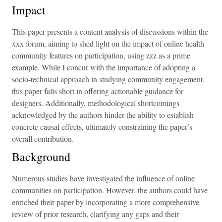
Impact
This paper presents a content analysis of discussions within the
xxx forum, aiming to shed light on the impact of online health
community features on participation, using zzz as a prime
example. While I concur with the importance of adopting a
socio-technical approach in studying community engagement,
this paper falls short in offering actionable guidance for
designers. Additionally, methodological shortcomings
acknowledged by the authors hinder the ability to establish
concrete causal effects, ultimately constraining the paper’s
overall contribution.
Background
Numerous studies have investigated the influence of online
communities on participation. However, the authors could have
enriched their paper by incorporating a more comprehensive
review of prior research, clarifying any gaps and their