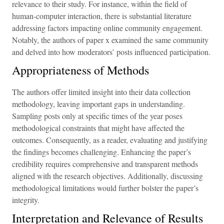
relevance to their study. For instance, within the field of
human-computer interaction, there is substantial literature
addressing factors impacting online community engagement.
Notably, the authors of paper x examined the same community
and delved into how moderators’ posts influenced participation.
Appropriateness of Methods
The authors offer limited insight into their data collection
methodology, leaving important gaps in understanding.
Sampling posts only at specific times of the year poses
methodological constraints that might have affected the
outcomes. Consequently, as a reader, evaluating and justifying
the findings becomes challenging. Enhancing the paper’s
credibility requires comprehensive and transparent methods
aligned with the research objectives. Additionally, discussing
methodological limitations would further bolster the paper’s
integrity.
Interpretation and Relevance of Results