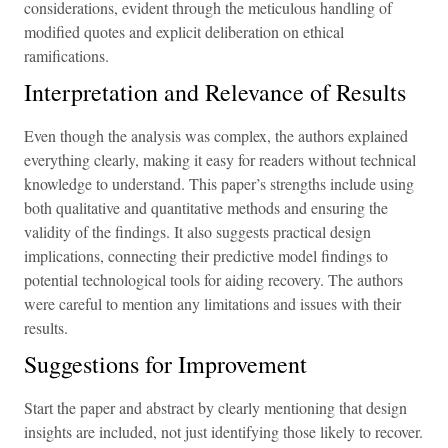
considerations, evident through the meticulous handling of
modified quotes and explicit deliberation on ethical
ramifications.
Interpretation and Relevance of Results
Even though the analysis was complex, the authors explained
everything clearly, making it easy for readers without technical
knowledge to understand. This paper’s strengths include using
both qualitative and quantitative methods and ensuring the
validity of the findings. It also suggests practical design
implications, connecting their predictive model findings to
potential technological tools for aiding recovery. The authors
were careful to mention any limitations and issues with their
results.
Suggestions for Improvement
Start the paper and abstract by clearly mentioning that design
insights are included, not just identifying those likely to recover.