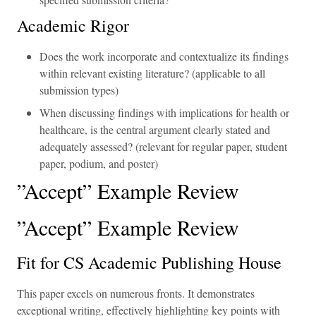
Academic Rigor
Does the work incorporate and contextualize its findings
within relevant existing literature? (applicable to all
submission types)
When discussing findings with implications for health or
healthcare, is the central argument clearly stated and
adequately assessed? (relevant for regular paper, student
paper, podium, and poster)
”Accept” Example Review
”Accept” Example Review
Fit for CS Academic Publishing House
This paper excels on numerous fronts. It demonstrates
exceptional writing, effectively highlighting key points with