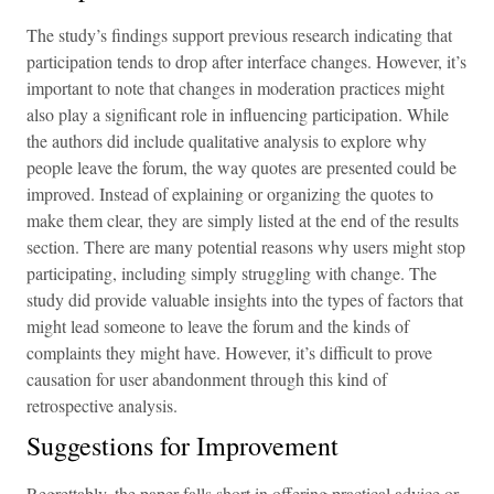
The study’s findings support previous research indicating that
participation tends to drop after interface changes. However, it’s
important to note that changes in moderation practices might
also play a significant role in influencing participation. While
the authors did include qualitative analysis to explore why
people leave the forum, the way quotes are presented could be
improved. Instead of explaining or organizing the quotes to
make them clear, they are simply listed at the end of the results
section. There are many potential reasons why users might stop
participating, including simply struggling with change. The
study did provide valuable insights into the types of factors that
might lead someone to leave the forum and the kinds of
complaints they might have. However, it’s difficult to prove
causation for user abandonment through this kind of
retrospective analysis.
Suggestions for Improvement
Regrettably, the paper falls short in offering practical advice or