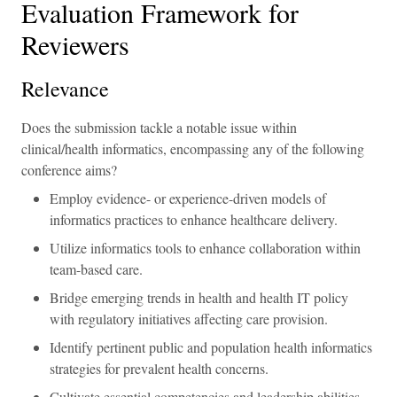
Evaluation Framework for
Reviewers
Relevance
Does the submission tackle a notable issue within
clinical/health informatics, encompassing any of the following
conference aims?
Employ evidence- or experience-driven models of
informatics practices to enhance healthcare delivery.
Utilize informatics tools to enhance collaboration within
team-based care.
Bridge emerging trends in health and health IT policy
with regulatory initiatives affecting care provision.
Identify pertinent public and population health informatics
strategies for prevalent health concerns.
Cultivate essential competencies and leadership abilities