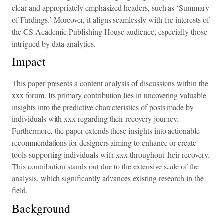
clear and appropriately emphasized headers, such as ‘Summary
of Findings.’ Moreover, it aligns seamlessly with the interests of
the CS Academic Publishing House audience, especially those
intrigued by data analytics.
Impact
This paper presents a content analysis of discussions within the
xxx forum. Its primary contribution lies in uncovering valuable
insights into the predictive characteristics of posts made by
individuals with xxx regarding their recovery journey.
Furthermore, the paper extends these insights into actionable
recommendations for designers aiming to enhance or create
tools supporting individuals with xxx throughout their recovery.
This contribution stands out due to the extensive scale of the
analysis, which significantly advances existing research in the
field.
Background