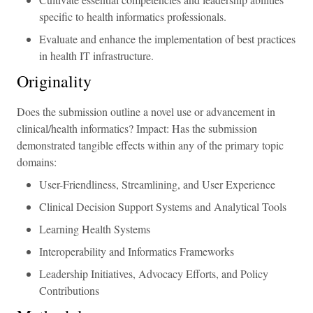
specific to health informatics professionals.
Evaluate and enhance the implementation of best practices
in health IT infrastructure.
Originality
Does the submission outline a novel use or advancement in
clinical/health informatics? Impact: Has the submission
demonstrated tangible effects within any of the primary topic
domains:
User-Friendliness, Streamlining, and User Experience
Clinical Decision Support Systems and Analytical Tools
Learning Health Systems
Interoperability and Informatics Frameworks
Leadership Initiatives, Advocacy Efforts, and Policy
Contributions