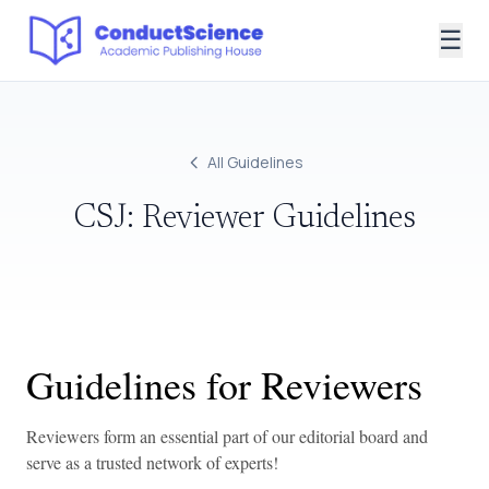
☰
All Guidelines
CSJ: Reviewer Guidelines
Guidelines for Reviewers
Reviewers form an essential part of our editorial board and
serve as a trusted network of experts!