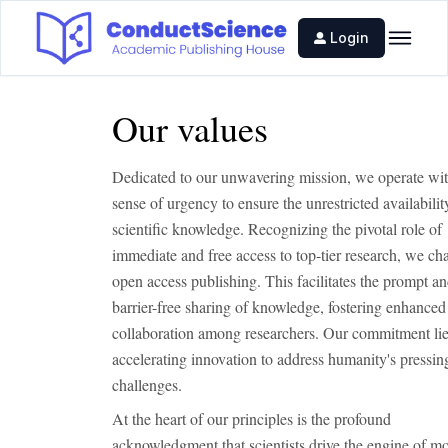
Login
Our values
Dedicated to our unwavering mission, we operate wit
sense of urgency to ensure the unrestricted availability
scientific knowledge. Recognizing the pivotal role of
immediate and free access to top-tier research, we c
open access publishing. This facilitates the prompt a
barrier-free sharing of knowledge, fostering enhanced
collaboration among researchers. Our commitment lie
accelerating innovation to address humanity's pressin
challenges.
At the heart of our principles is the profound
acknowledgment that scientists drive the engine of m