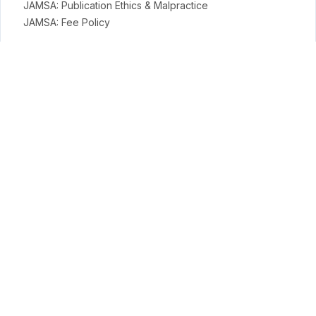
JAMSA: Publication Ethics & Malpractice
JAMSA: Fee Policy
General Policies
Open Access Policy
Copyright Terms
Licensing Terms
Archiving & Digital Preservation Policy
Privacy & Ethics
Privacy Policy
Terms
Payment Terms & Conditions
APC Terms
Conduct Science Journal