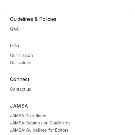
Guidelines & Policies
Q&A
Info
Our mission
Our values
Connect
Contact us
JAMSA
JAMSA Guidelines
JAMSA: Submission Guidelines
JAMSA: Guidelines for Editors