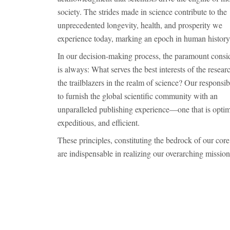
society. The strides made in science contribute to the
unprecedented longevity, health, and prosperity we
experience today, marking an epoch in human history
In our decision-making process, the paramount consi
is always: What serves the best interests of the resea
the trailblazers in the realm of science? Our responsibi
to furnish the global scientific community with an
unparalleled publishing experience—one that is optim
expeditious, and efficient.
These principles, constituting the bedrock of our core
are indispensable in realizing our overarching mission