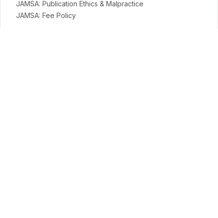
JAMSA: Publication Ethics & Malpractice
JAMSA: Fee Policy
General Policies
Open Access Policy
Copyright Terms
Licensing Terms
Archiving & Digital Preservation Policy
Privacy & Ethics
Privacy Policy
Terms
Payment Terms & Conditions
APC Terms
Conduct Science Journal