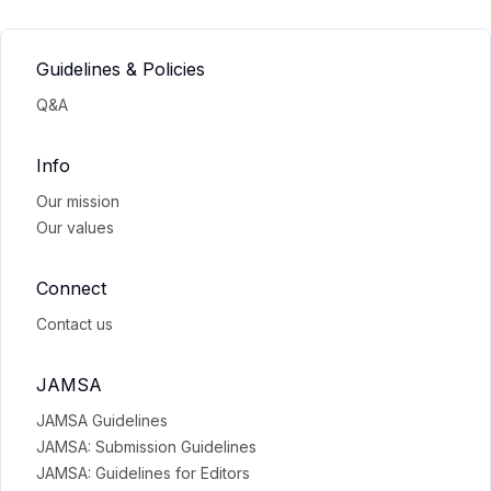
Guidelines & Policies
Q&A
Info
Our mission
Our values
Connect
Contact us
JAMSA
JAMSA Guidelines
JAMSA: Submission Guidelines
JAMSA: Guidelines for Editors