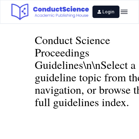
Login
Conduct Science
Proceedings
Guidelines\n\nSelect a
guideline topic from th
navigation, or browse t
full
guidelines index
.