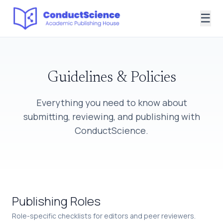
☰
Guidelines & Policies
Everything you need to know about
submitting, reviewing, and publishing with
ConductScience.
Publishing Roles
Role-specific checklists for editors and peer reviewers.