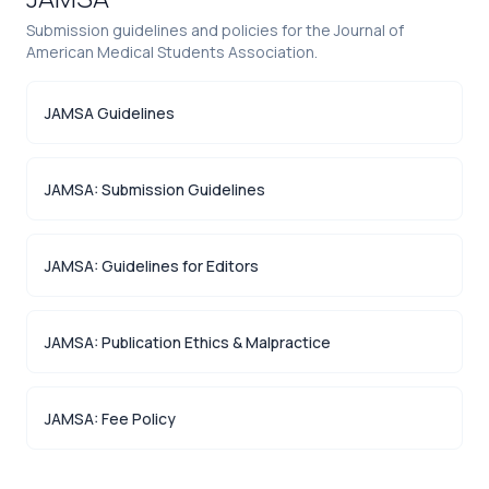
Submission guidelines and policies for the Journal of
American Medical Students Association.
JAMSA Guidelines
JAMSA: Submission Guidelines
JAMSA: Guidelines for Editors
JAMSA: Publication Ethics & Malpractice
JAMSA: Fee Policy