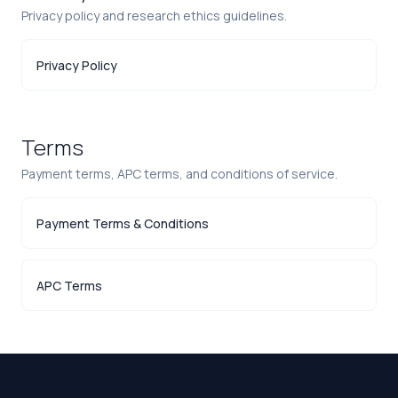
Privacy policy and research ethics guidelines.
Privacy Policy
Terms
Payment terms, APC terms, and conditions of service.
Payment Terms & Conditions
APC Terms