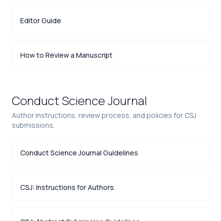
Editor Guide
How to Review a Manuscript
Conduct Science Journal
Author instructions, review process, and policies for CSJ
submissions.
Conduct Science Journal Guidelines
CSJ: Instructions for Authors