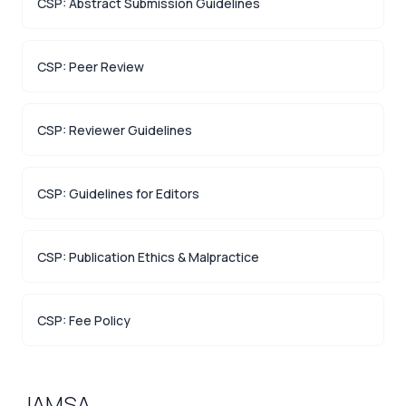
CSP: Abstract Submission Guidelines
CSP: Peer Review
CSP: Reviewer Guidelines
CSP: Guidelines for Editors
CSP: Publication Ethics & Malpractice
CSP: Fee Policy
JAMSA