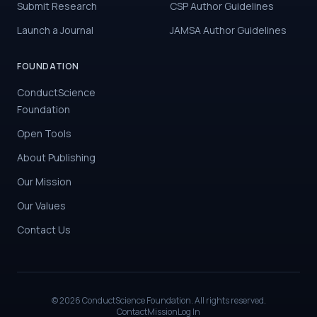
Submit Research
CSP Author Guidelines
Launch a Journal
JAMSA Author Guidelines
FOUNDATION
ConductScience
Foundation
Open Tools
About Publishing
Our Mission
Our Values
Contact Us
©
2026
ConductScience Foundation. All rights reserved.
Contact
Mission
Log In