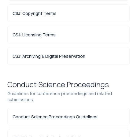
CSJ: Copyright Terms
CSJ: Licensing Terms
CSJ: Archiving & Digital Preservation
Conduct Science Proceedings
Guidelines for conference proceedings and related
submissions.
Conduct Science Proceedings Guidelines