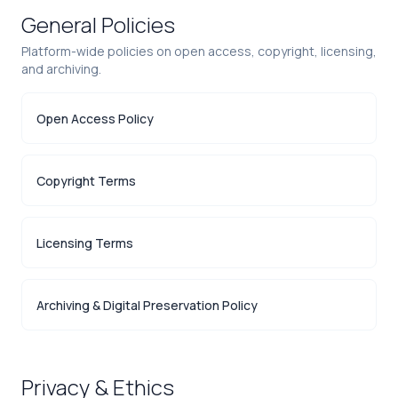
General Policies
Platform-wide policies on open access, copyright, licensing,
and archiving.
Open Access Policy
Copyright Terms
Licensing Terms
Archiving & Digital Preservation Policy
Privacy & Ethics