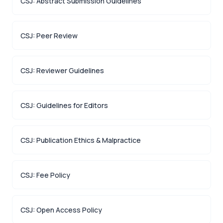
CSJ: Abstract Submission Guidelines
CSJ: Peer Review
CSJ: Reviewer Guidelines
CSJ: Guidelines for Editors
CSJ: Publication Ethics & Malpractice
CSJ: Fee Policy
CSJ: Open Access Policy