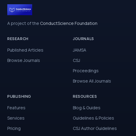
A project of the
ConductScience Foundation
RESEARCH
JOURNALS
Published Articles
JAMSA
Browse Journals
CSJ
Proceedings
Browse All Journals
PUBLISHING
RESOURCES
Features
Blog & Guides
Services
Guidelines & Policies
Pricing
CSJ Author Guidelines