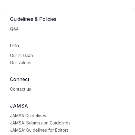
Guidelines & Policies
Q&A
Info
Our mission
Our values
Connect
Contact us
JAMSA
JAMSA Guidelines
JAMSA: Submission Guidelines
JAMSA: Guidelines for Editors