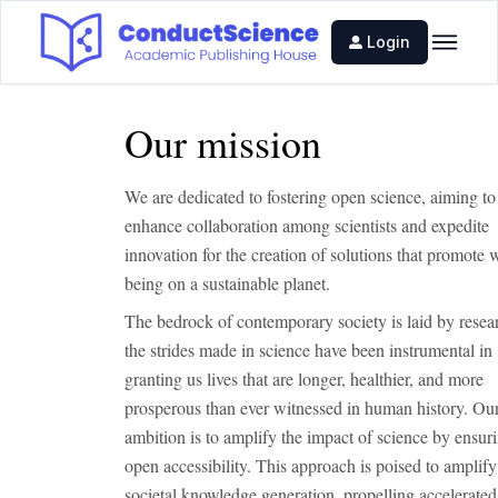
Login
Our mission
We are dedicated to fostering open science, aiming to
enhance collaboration among scientists and expedite
innovation for the creation of solutions that promote w
being on a sustainable planet.
The bedrock of contemporary society is laid by resea
the strides made in science have been instrumental in
granting us lives that are longer, healthier, and more
prosperous than ever witnessed in human history. Ou
ambition is to amplify the impact of science by ensuri
open accessibility. This approach is poised to amplify
societal knowledge generation, propelling accelerated