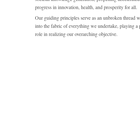
progress in innovation, health, and prosperity for all.
Our guiding principles serve as an unbroken thread 
into the fabric of everything we undertake, playing a 
role in realizing our overarching objective.