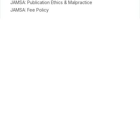
JAMSA: Publication Ethics & Malpractice
JAMSA: Fee Policy
General Policies
Open Access Policy
Copyright Terms
Licensing Terms
Archiving & Digital Preservation Policy
Privacy & Ethics
Privacy Policy
Terms
Payment Terms & Conditions
APC Terms
Conduct Science Journal