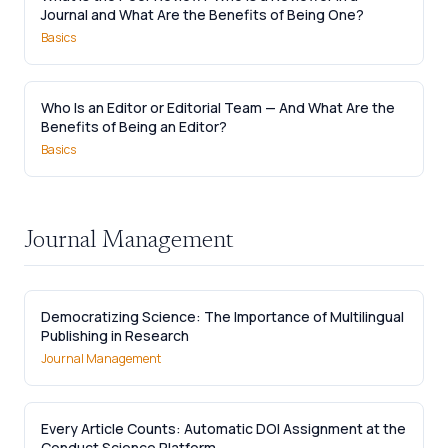
Journal and What Are the Benefits of Being One?
Basics
Who Is an Editor or Editorial Team — And What Are the
Benefits of Being an Editor?
Basics
Journal Management
Democratizing Science: The Importance of Multilingual
Publishing in Research
Journal Management
Every Article Counts: Automatic DOI Assignment at the
Conduct Science Platform