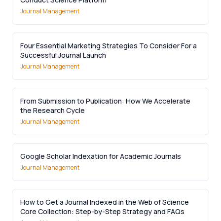
Journal Management
Four Essential Marketing Strategies To Consider For a
Successful Journal Launch
Journal Management
From Submission to Publication: How We Accelerate
the Research Cycle
Journal Management
Google Scholar Indexation for Academic Journals
Journal Management
How to Get a Journal Indexed in the Web of Science
Core Collection: Step-by-Step Strategy and FAQs