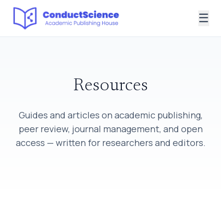
☰
Resources
Guides and articles on academic publishing,
peer review, journal management, and open
access — written for researchers and editors.