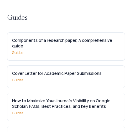
Guides
Components of a research paper, A comprehensive
guide
Guides
Cover Letter for Academic Paper Submissions
Guides
How to Maximize Your Journal’s Visibility on Google
Scholar: FAQs, Best Practices, and Key Benefits
Guides