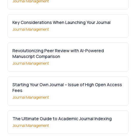
Journal Management
Key Considerations When Launching Your Journal
Journal Management
Revolutionizing Peer Review with AI-Powered
Manuscript Comparison
Journal Management
Starting Your Own Journal – Issue of High Open Access
Fees
Journal Management
The Ultimate Guide to Academic Journal Indexing
Journal Management