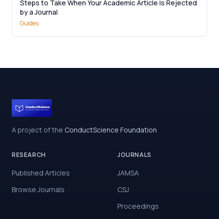
Steps to Take When Your Academic Article is Rejected
by a Journal
Guides
A project of the
ConductScience Foundation
RESEARCH
JOURNALS
Published Articles
JAMSA
Browse Journals
CSJ
Proceedings