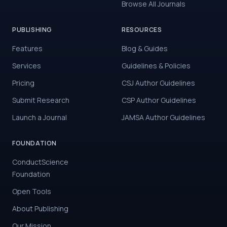
Browse All Journals
PUBLISHING
RESOURCES
Features
Blog & Guides
Services
Guidelines & Policies
Pricing
CSJ Author Guidelines
Submit Research
CSP Author Guidelines
Launch a Journal
JAMSA Author Guidelines
FOUNDATION
ConductScience
Foundation
Open Tools
About Publishing
Our Mission