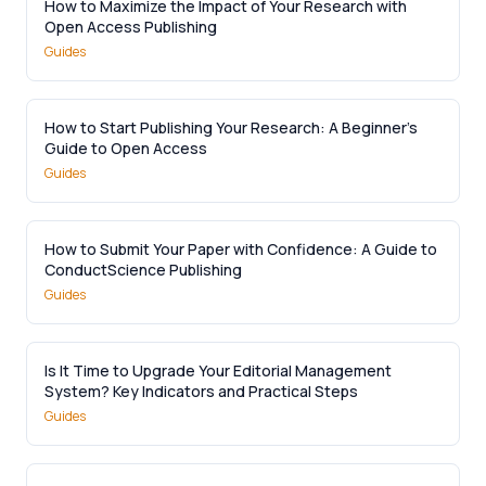
How to Maximize the Impact of Your Research with
Open Access Publishing
Guides
How to Start Publishing Your Research: A Beginner’s
Guide to Open Access
Guides
How to Submit Your Paper with Confidence: A Guide to
ConductScience Publishing
Guides
Is It Time to Upgrade Your Editorial Management
System? Key Indicators and Practical Steps
Guides