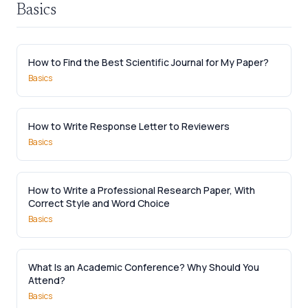
Basics
How to Find the Best Scientific Journal for My Paper?
Basics
How to Write Response Letter to Reviewers
Basics
How to Write a Professional Research Paper, With
Correct Style and Word Choice
Basics
What Is an Academic Conference? Why Should You
Attend?
Basics