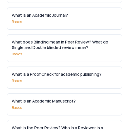
What Is an Academic Journal?
Basics
What does Blinding mean in Peer Review? What do
Single and Double blinded review mean?
Basics
What is a Proof Check for academic publishing?
Basics
What is an Academic Manuscript?
Basics
What is the Peer Review? Who Is a Reviewer In a