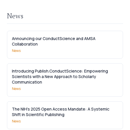
News
Announcing our ConductScience and AMSA
Collaboration
News
Introducing Publish.ConductScience: Empowering
Scientists with a New Approach to Scholarly
Communication
News
The NIH’s 2025 Open Access Mandate: A Systemic
Shift in Scientific Publishing
News