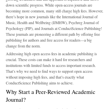
down scientific progress. While open-access journals are
becoming more common, many still charge high fees. However,
there’s hope in new journals like the International Journal of
Music, Health and Wellbeing (IJMHW), Psychreg Journal of
Psychology (PJP), and Journals at ConductScience Publishing!
These journals are pioneering a different path by offering free
publishing for authors and free access for readers—a big
change from the norm.
Addressing high open access fees in academic publishing is
crucial. These costs can make it hard for researchers and
institutions with limited funds to access important research.
That’s why we need to find ways to support open access
without imposing high fees, and that’s exactly what
ConductScience Publishing aims to achieve.
Why Start a Peer-Reviewed Academic
Journal?