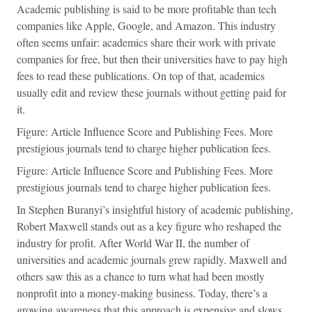
Academic publishing is said to be more profitable than tech
companies like Apple, Google, and Amazon. This industry
often seems unfair: academics share their work with private
companies for free, but then their universities have to pay high
fees to read these publications. On top of that, academics
usually edit and review these journals without getting paid for
it.
Figure: Article Influence Score and Publishing Fees. More
prestigious journals tend to charge higher publication fees.
Figure: Article Influence Score and Publishing Fees. More
prestigious journals tend to charge higher publication fees.
In Stephen Buranyi’s insightful history of academic publishing,
Robert Maxwell stands out as a key figure who reshaped the
industry for profit. After World War II, the number of
universities and academic journals grew rapidly. Maxwell and
others saw this as a chance to turn what had been mostly
nonprofit into a money-making business. Today, there’s a
growing awareness that this approach is expensive and slows