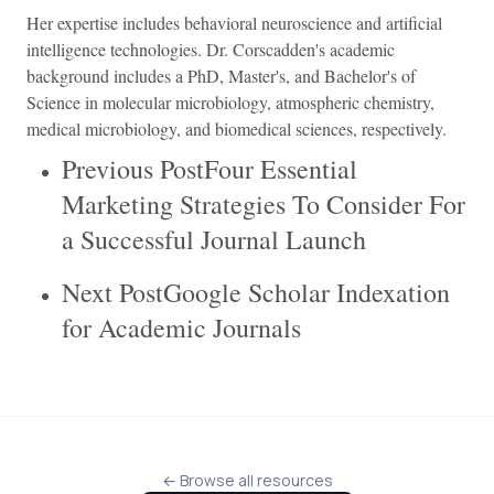
Her expertise includes behavioral neuroscience and artificial
intelligence technologies. Dr. Corscadden's academic
background includes a PhD, Master's, and Bachelor's of
Science in molecular microbiology, atmospheric chemistry,
medical microbiology, and biomedical sciences, respectively.
Previous PostFour Essential
Marketing Strategies To Consider For
a Successful Journal Launch
Next PostGoogle Scholar Indexation
for Academic Journals
← Browse all resources