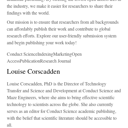
the industry, we make it easier for researchers to share their
findings with the world.
Our mission is to ensure that researchers from all backgrounds
can affordably publish their work and contribute to global
research efforts. Explore our user-friendly submission system
and begin publishing your work today!
Conduct ScienceIndexingMarketingOpen
AccessPublicationResearch Journal
Louise Corscadden
Louise Corscadden, PhD is the Director of Technology
Transfer and Science and Development at Conduct Science and
Maze Engineers, where she aims to bring effective scientific
technology to scientists across the globe. She also currently
serves as an editor for Conduct Science academic publishing,
with the belief that scientific literature should be accessible to
all.