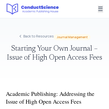
☰
Back to Resources
Journal Management
Starting Your Own Journal –
Issue of High Open Access Fees
Academic Publishing: Addressing the
Issue of High Open Access Fees