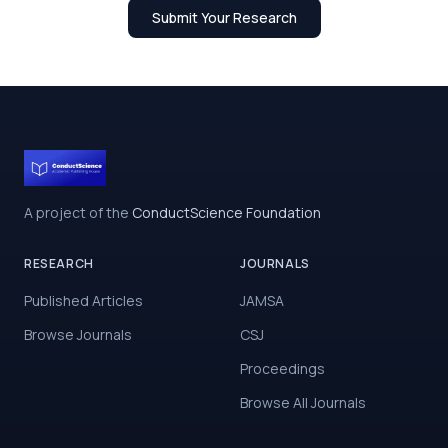
Submit Your Research
A project of the
ConductScience Foundation
RESEARCH
JOURNALS
Published Articles
JAMSA
Browse Journals
CSJ
Proceedings
Browse All Journals