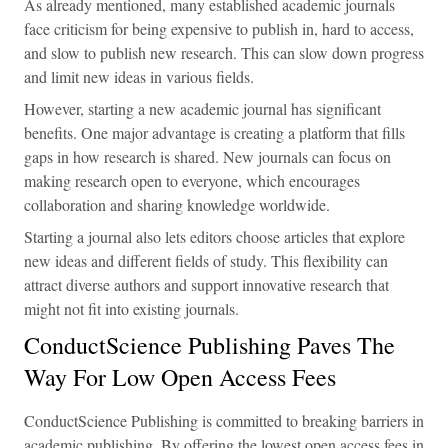
As already mentioned, many established academic journals
face criticism for being expensive to publish in, hard to access,
and slow to publish new research. This can slow down progress
and limit new ideas in various fields.
However, starting a new academic journal has significant
benefits. One major advantage is creating a platform that fills
gaps in how research is shared. New journals can focus on
making research open to everyone, which encourages
collaboration and sharing knowledge worldwide.
Starting a journal also lets editors choose articles that explore
new ideas and different fields of study. This flexibility can
attract diverse authors and support innovative research that
might not fit into existing journals.
ConductScience Publishing Paves The
Way For Low Open Access Fees
ConductScience Publishing is committed to breaking barriers in
academic publishing. By offering the lowest open access fees in