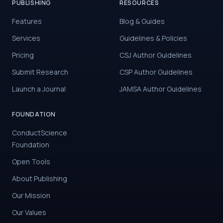
PUBLISHING
RESOURCES
Features
Blog & Guides
Services
Guidelines & Policies
Pricing
CSJ Author Guidelines
Submit Research
CSP Author Guidelines
Launch a Journal
JAMSA Author Guidelines
FOUNDATION
ConductScience
Foundation
Open Tools
About Publishing
Our Mission
Our Values