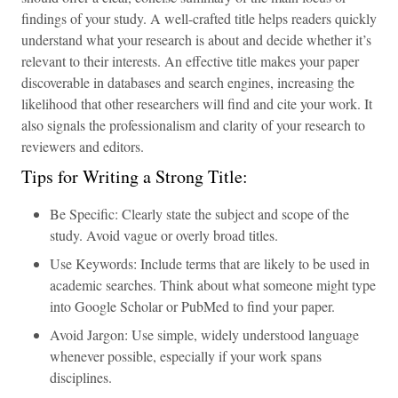
findings of your study. A well-crafted title helps readers quickly
understand what your research is about and decide whether it’s
relevant to their interests. An effective title makes your paper
discoverable in databases and search engines, increasing the
likelihood that other researchers will find and cite your work. It
also signals the professionalism and clarity of your research to
reviewers and editors.
Tips for Writing a Strong Title:
Be Specific: Clearly state the subject and scope of the
study. Avoid vague or overly broad titles.
Use Keywords: Include terms that are likely to be used in
academic searches. Think about what someone might type
into Google Scholar or PubMed to find your paper.
Avoid Jargon: Use simple, widely understood language
whenever possible, especially if your work spans
disciplines.