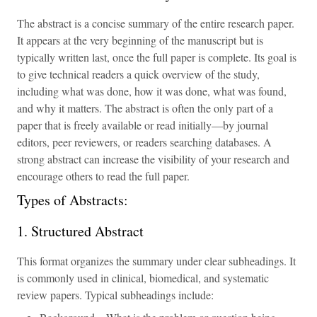
The abstract is a concise summary of the entire research paper.
It appears at the very beginning of the manuscript but is
typically written last, once the full paper is complete. Its goal is
to give technical readers a quick overview of the study,
including what was done, how it was done, what was found,
and why it matters. The abstract is often the only part of a
paper that is freely available or read initially—by journal
editors, peer reviewers, or readers searching databases. A
strong abstract can increase the visibility of your research and
encourage others to read the full paper.
Types of Abstracts:
1. Structured Abstract
This format organizes the summary under clear subheadings. It
is commonly used in clinical, biomedical, and systematic
review papers. Typical subheadings include: