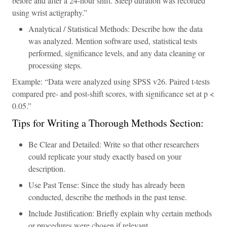
before and after a 24-hour shift. Sleep duration was recorded
using wrist actigraphy.”
Analytical / Statistical Methods: Describe how the data
was analyzed. Mention software used, statistical tests
performed, significance levels, and any data cleaning or
processing steps.
Example: “Data were analyzed using SPSS v26. Paired t-tests
compared pre- and post-shift scores, with significance set at p <
0.05.”
Tips for Writing a Thorough Methods Section:
Be Clear and Detailed: Write so that other researchers
could replicate your study exactly based on your
description.
Use Past Tense: Since the study has already been
conducted, describe the methods in the past tense.
Include Justification: Briefly explain why certain methods
or procedures were chosen if relevant.