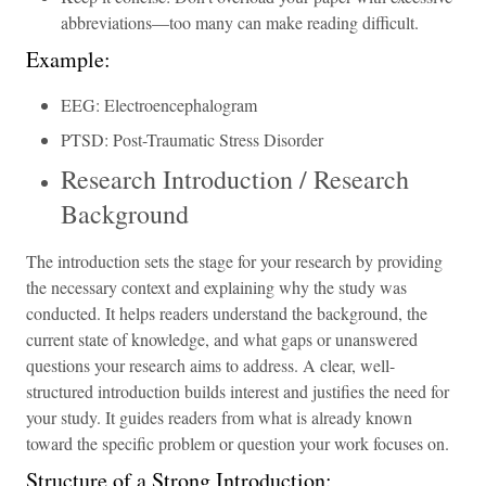
abbreviations—too many can make reading difficult.
Example:
EEG: Electroencephalogram
PTSD: Post-Traumatic Stress Disorder
Research Introduction / Research
Background
The introduction sets the stage for your research by providing
the necessary context and explaining why the study was
conducted. It helps readers understand the background, the
current state of knowledge, and what gaps or unanswered
questions your research aims to address. A clear, well-
structured introduction builds interest and justifies the need for
your study. It guides readers from what is already known
toward the specific problem or question your work focuses on.
Structure of a Strong Introduction: