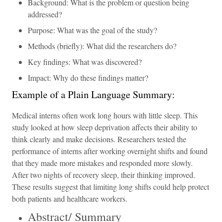
Background: What is the problem or question being
addressed?
Purpose: What was the goal of the study?
Methods (briefly): What did the researchers do?
Key findings: What was discovered?
Impact: Why do these findings matter?
Example of a Plain Language Summary:
Medical interns often work long hours with little sleep. This
study looked at how sleep deprivation affects their ability to
think clearly and make decisions. Researchers tested the
performance of interns after working overnight shifts and found
that they made more mistakes and responded more slowly.
After two nights of recovery sleep, their thinking improved.
These results suggest that limiting long shifts could help protect
both patients and healthcare workers.
Abstract/ Summary