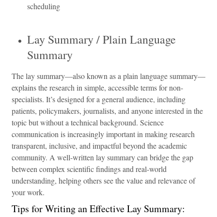
scheduling
Lay Summary / Plain Language
Summary
The lay summary—also known as a plain language summary—
explains the research in simple, accessible terms for non-
specialists. It’s designed for a general audience, including
patients, policymakers, journalists, and anyone interested in the
topic but without a technical background. Science
communication is increasingly important in making research
transparent, inclusive, and impactful beyond the academic
community. A well-written lay summary can bridge the gap
between complex scientific findings and real-world
understanding, helping others see the value and relevance of
your work.
Tips for Writing an Effective Lay Summary: