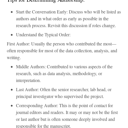
Start the Conversation Early: Discuss who will be listed as
authors and in what order as early as possible in the
research process. Revisit this discussion if roles change.
Understand the Typical Order:
First Author: Usually the person who contributed the most—
often responsible for most of the data collection, analysis, and
writing.
Middle Authors: Contributed to various aspects of the
research, such as data analysis, methodology, or
interpretation.
Last Author: Often the senior researcher, lab head, or
principal investigator who supervised the project.
Corresponding Author: This is the point of contact for
journal editors and readers. It may or may not be the first
or last author but is often someone deeply involved and
responsible for the manuscript.