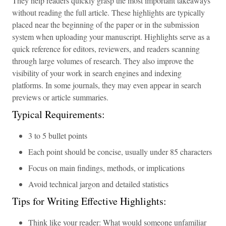
They help readers quickly grasp the most important takeaways
without reading the full article. These highlights are typically
placed near the beginning of the paper or in the submission
system when uploading your manuscript. Highlights serve as a
quick reference for editors, reviewers, and readers scanning
through large volumes of research. They also improve the
visibility of your work in search engines and indexing
platforms. In some journals, they may even appear in search
previews or article summaries.
Typical Requirements:
3 to 5 bullet points
Each point should be concise, usually under 85 characters
Focus on main findings, methods, or implications
Avoid technical jargon and detailed statistics
Tips for Writing Effective Highlights:
Think like your reader: What would someone unfamiliar