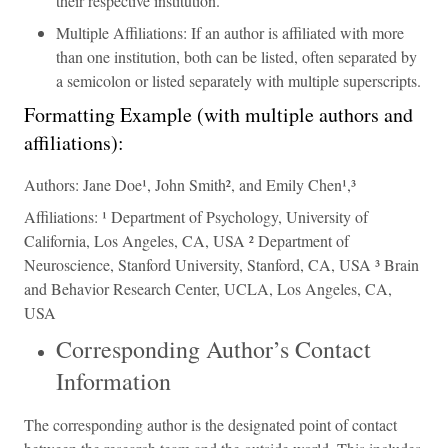
their respective institution.
Multiple Affiliations: If an author is affiliated with more
than one institution, both can be listed, often separated by
a semicolon or listed separately with multiple superscripts.
Formatting Example (with multiple authors and
affiliations):
Authors: Jane Doe¹, John Smith², and Emily Chen¹,³
Affiliations: ¹ Department of Psychology, University of
California, Los Angeles, CA, USA ² Department of
Neuroscience, Stanford University, Stanford, CA, USA ³ Brain
and Behavior Research Center, UCLA, Los Angeles, CA,
USA
Corresponding Author’s Contact
Information
The corresponding author is the designated point of contact