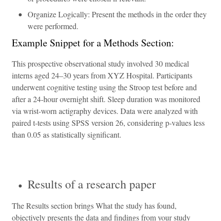
Organize Logically: Present the methods in the order they
were performed.
Example Snippet for a Methods Section:
This prospective observational study involved 30 medical
interns aged 24–30 years from XYZ Hospital. Participants
underwent cognitive testing using the Stroop test before and
after a 24-hour overnight shift. Sleep duration was monitored
via wrist-worn actigraphy devices. Data were analyzed with
paired t-tests using SPSS version 26, considering p-values less
than 0.05 as statistically significant.
Results of a research paper
The Results section brings What the study has found,
objectively presents the data and findings from your study