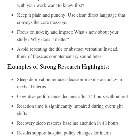
with your work want to know first?
Keep it plain and punchy: Use clear, direct language that
conveys the core message.
Focus on novelty and impact: What’s new about your
study? Why does it matter?
Avoid repeating the title or abstract verbatim: Instead,
think of these as complementary sound bites.
Examples of Strong Research Highlights:
Sleep deprivation reduces decision-making accuracy in
medical interns
Cognitive performance declines after 24 hours without rest
Reaction time is significantly impaired during overnight
shifts
Recovery sleep restores baseline attention in 48 hours
Results support hospital policy changes for intern