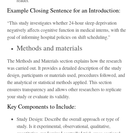
reader.
Example Closing Sentence for an Introduction:
“This study investigates whether 24-hour sleep deprivation
negatively affects cognitive function in medical interns, with the
goal of informing hospital policies on shift scheduling.”
Methods and materials
The Methods and Materials section explains how the research
was carried out. It provides a detailed description of the study
design, participants or materials used, procedures followed, and
the analytical or statistical methods applied. This section
ensures transparency and allows other researchers to replicate
your study or evaluate its validity.
Key Components to Include:
Study Design: Describe the overall approach or type of
study. Is it experimental, observational, qualitative,