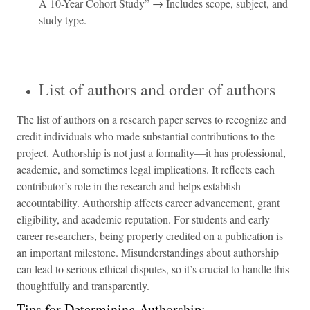
A 10-Year Cohort Study” → Includes scope, subject, and
study type.
List of authors and order of authors
The list of authors on a research paper serves to recognize and
credit individuals who made substantial contributions to the
project. Authorship is not just a formality—it has professional,
academic, and sometimes legal implications. It reflects each
contributor’s role in the research and helps establish
accountability. Authorship affects career advancement, grant
eligibility, and academic reputation. For students and early-
career researchers, being properly credited on a publication is
an important milestone. Misunderstandings about authorship
can lead to serious ethical disputes, so it’s crucial to handle this
thoughtfully and transparently.
Tips for Determining Authorship: