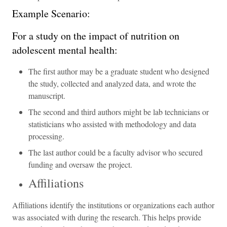
Example Scenario:
For a study on the impact of nutrition on
adolescent mental health:
The first author may be a graduate student who designed
the study, collected and analyzed data, and wrote the
manuscript.
The second and third authors might be lab technicians or
statisticians who assisted with methodology and data
processing.
The last author could be a faculty advisor who secured
funding and oversaw the project.
Affiliations
Affiliations identify the institutions or organizations each author
was associated with during the research. This helps provide