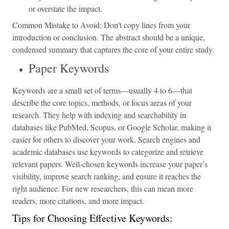
or overstate the impact.
Common Mistake to Avoid: Don’t copy lines from your
introduction or conclusion. The abstract should be a unique,
condensed summary that captures the core of your entire study.
Paper Keywords
Keywords are a small set of terms—usually 4 to 6—that
describe the core topics, methods, or focus areas of your
research. They help with indexing and searchability in
databases like PubMed, Scopus, or Google Scholar, making it
easier for others to discover your work. Search engines and
academic databases use keywords to categorize and retrieve
relevant papers. Well-chosen keywords increase your paper’s
visibility, improve search ranking, and ensure it reaches the
right audience. For new researchers, this can mean more
readers, more citations, and more impact.
Tips for Choosing Effective Keywords: