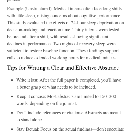
Example (Unstructured): Medical interns often face long shifts
with little sleep, raising concerns about cognitive performance.
This study evaluated the effects of 24-hour sleep deprivation on
decision-making and reaction time. Thirty interns were tested
before and after a shift, with results showing significant
declines in performance. Two nights of recovery sleep were
sufficient to restore baseline function. These findings support
calls to reduce extended working hours for medical trainees.
Tips for Writing a Clear and Effective Abstract:
Write it last: After the full paper is completed, you’ll have
a better grasp of what needs to be included.
Keep it concise: Most abstracts are limited to 150–300
words, depending on the journal.
Don’t include references or citations: Abstracts are meant
to stand alone.
Stay factual: Focus on the actual findings—don’t speculate