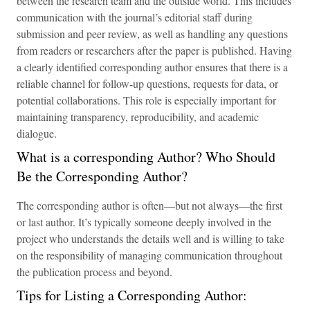
between the research team and the outside world. This includes
communication with the journal’s editorial staff during
submission and peer review, as well as handling any questions
from readers or researchers after the paper is published. Having
a clearly identified corresponding author ensures that there is a
reliable channel for follow-up questions, requests for data, or
potential collaborations. This role is especially important for
maintaining transparency, reproducibility, and academic
dialogue.
What is a corresponding Author? Who Should
Be the Corresponding Author?
The corresponding author is often—but not always—the first
or last author. It’s typically someone deeply involved in the
project who understands the details well and is willing to take
on the responsibility of managing communication throughout
the publication process and beyond.
Tips for Listing a Corresponding Author: