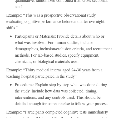
quantitative, randomized controlled trial, cross-sectional,
etc.?
Example: “This was a prospective observational study
evaluating cognitive performance before and after overnight
shifts.”
Participants or Materials: Provide details about who or
what was involved. For human studies, include
demographics, inclusion/exclusion criteria, and recruitment
methods. For lab-based studies, specify equipment,
chemicals, or biological materials used.
Example: “Thirty medical interns aged 24-30 years from a
teaching hospital participated in the study.”
Procedures: Explain step-by-step what was done during
the study. Include how data was collected, timing,
interventions, and any controls used. This should be
detailed enough for someone else to follow your process.
Example: “Participants completed cognitive tests immediately