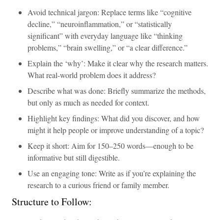
Avoid technical jargon: Replace terms like “cognitive
decline,” “neuroinflammation,” or “statistically
significant” with everyday language like “thinking
problems,” “brain swelling,” or “a clear difference.”
Explain the ‘why’: Make it clear why the research matters.
What real-world problem does it address?
Describe what was done: Briefly summarize the methods,
but only as much as needed for context.
Highlight key findings: What did you discover, and how
might it help people or improve understanding of a topic?
Keep it short: Aim for 150–250 words—enough to be
informative but still digestible.
Use an engaging tone: Write as if you’re explaining the
research to a curious friend or family member.
Structure to Follow: