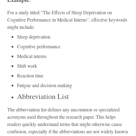
For a study titled “The Effects of Sleep Deprivation on
Cognitive Performance in Medical Interns”, effective keywords
might include:
Sleep deprivation
Cognitive performance
Medical interns
Shift work
Reaction time
Fatigue and decision-making
Abbreviation List
The abbreviation list defines any uncommon or specialized
acronyms used throughout the research paper. This helps
readers quickly understand terms that might otherwise cause
confusion, especially if the abbreviations are not widely known