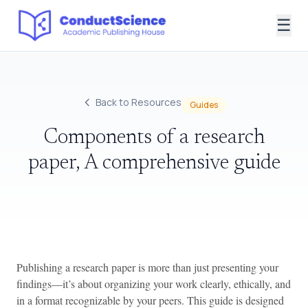
☰
Back to Resources
Guides
Components of a research
paper, A comprehensive guide
Publishing a research paper is more than just presenting your
findings—it’s about organizing your work clearly, ethically, and
in a format recognizable by your peers. This guide is designed