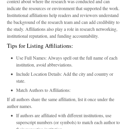
context about where the research was conducted and can
indicate the resources or environment that supported the work.
Institutional affiliations help readers and reviewers understand
the background of the research team and can add credibility to
the study. Affiliations also play a role in research networking,
institutional reputation, and funding accountability.
Tips for Listing Affiliations:
Use Full Names: Always spell out the full name of each
institution, avoid abbreviations.
Include Location Details: Add the city and country or
state.
Match Authors to Affiliations:
If all authors share the same affiliation, list it once under the
author names.
If authors are affiliated with different institutions, use
superscript numbers (or symbols) to match each author to