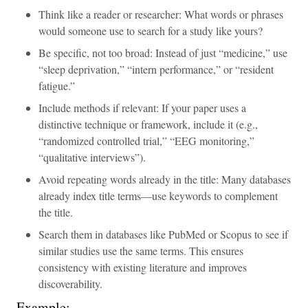
Think like a reader or researcher: What words or phrases
would someone use to search for a study like yours?
Be specific, not too broad: Instead of just “medicine,” use
“sleep deprivation,” “intern performance,” or “resident
fatigue.”
Include methods if relevant: If your paper uses a
distinctive technique or framework, include it (e.g.,
“randomized controlled trial,” “EEG monitoring,”
“qualitative interviews”).
Avoid repeating words already in the title: Many databases
already index title terms—use keywords to complement
the title.
Search them in databases like PubMed or Scopus to see if
similar studies use the same terms. This ensures
consistency with existing literature and improves
discoverability.
Example: