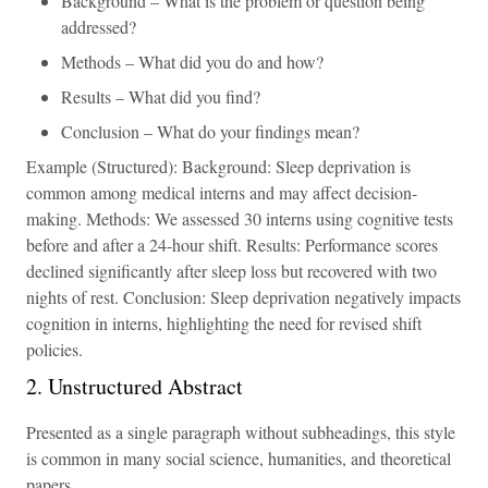
Background – What is the problem or question being
addressed?
Methods – What did you do and how?
Results – What did you find?
Conclusion – What do your findings mean?
Example (Structured): Background: Sleep deprivation is
common among medical interns and may affect decision-
making. Methods: We assessed 30 interns using cognitive tests
before and after a 24-hour shift. Results: Performance scores
declined significantly after sleep loss but recovered with two
nights of rest. Conclusion: Sleep deprivation negatively impacts
cognition in interns, highlighting the need for revised shift
policies.
2. Unstructured Abstract
Presented as a single paragraph without subheadings, this style
is common in many social science, humanities, and theoretical
papers.