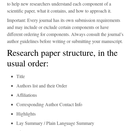
to help new researchers understand each component of a
scientific paper, what it contains, and how to approach it.
Important: Every journal has its own submission requirements
and may include or exclude certain components or have
different ordering for components. Always consult the journal’s
author guidelines before writing or submitting your manuscript.
Research paper structure, in the
usual order:
Title
Authors list and their Order
Affiliations
Corresponding Author Contact Info
Highlights
Lay Summary / Plain Language Summary