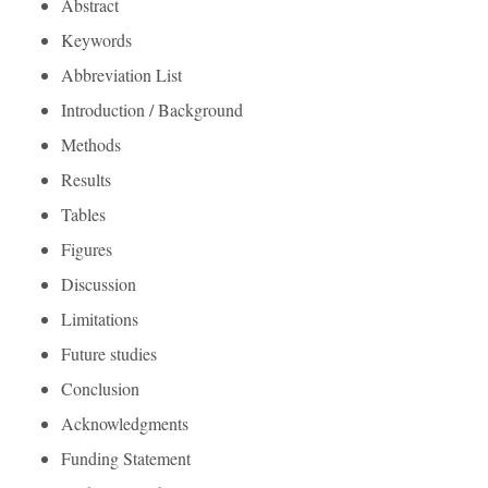
Abstract
Keywords
Abbreviation List
Introduction / Background
Methods
Results
Tables
Figures
Discussion
Limitations
Future studies
Conclusion
Acknowledgments
Funding Statement