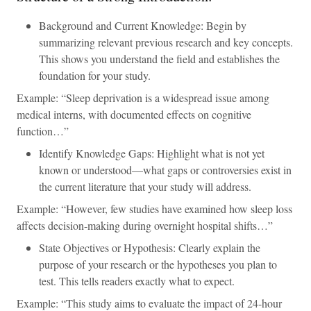
Background and Current Knowledge: Begin by
summarizing relevant previous research and key concepts.
This shows you understand the field and establishes the
foundation for your study.
Example: “Sleep deprivation is a widespread issue among
medical interns, with documented effects on cognitive
function…”
Identify Knowledge Gaps: Highlight what is not yet
known or understood—what gaps or controversies exist in
the current literature that your study will address.
Example: “However, few studies have examined how sleep loss
affects decision-making during overnight hospital shifts…”
State Objectives or Hypothesis: Clearly explain the
purpose of your research or the hypotheses you plan to
test. This tells readers exactly what to expect.
Example: “This study aims to evaluate the impact of 24-hour