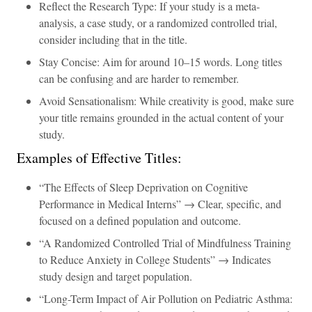
Reflect the Research Type: If your study is a meta-
analysis, a case study, or a randomized controlled trial,
consider including that in the title.
Stay Concise: Aim for around 10–15 words. Long titles
can be confusing and are harder to remember.
Avoid Sensationalism: While creativity is good, make sure
your title remains grounded in the actual content of your
study.
Examples of Effective Titles:
“The Effects of Sleep Deprivation on Cognitive
Performance in Medical Interns” → Clear, specific, and
focused on a defined population and outcome.
“A Randomized Controlled Trial of Mindfulness Training
to Reduce Anxiety in College Students” → Indicates
study design and target population.
“Long-Term Impact of Air Pollution on Pediatric Asthma: