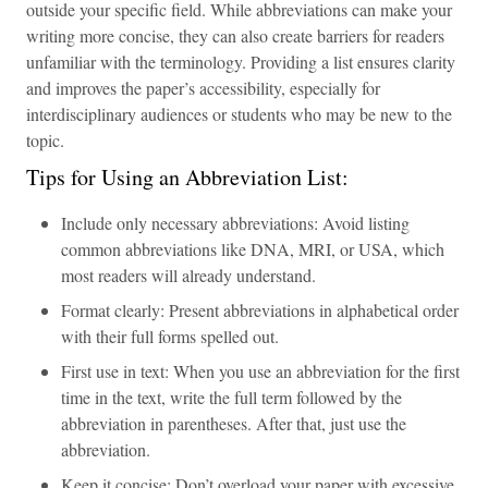
outside your specific field. While abbreviations can make your
writing more concise, they can also create barriers for readers
unfamiliar with the terminology. Providing a list ensures clarity
and improves the paper’s accessibility, especially for
interdisciplinary audiences or students who may be new to the
topic.
Tips for Using an Abbreviation List:
Include only necessary abbreviations: Avoid listing
common abbreviations like DNA, MRI, or USA, which
most readers will already understand.
Format clearly: Present abbreviations in alphabetical order
with their full forms spelled out.
First use in text: When you use an abbreviation for the first
time in the text, write the full term followed by the
abbreviation in parentheses. After that, just use the
abbreviation.
Keep it concise: Don’t overload your paper with excessive