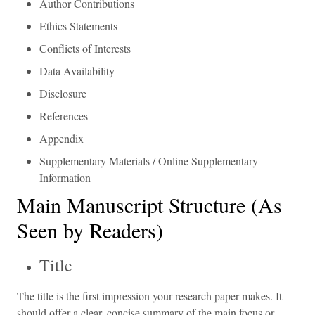
Author Contributions
Ethics Statements
Conflicts of Interests
Data Availability
Disclosure
References
Appendix
Supplementary Materials / Online Supplementary
Information
Main Manuscript Structure (As
Seen by Readers)
Title
The title is the first impression your research paper makes. It
should offer a clear, concise summary of the main focus or