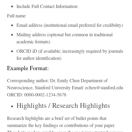
Include Full Contact Information:
Full name
Email address (institutional email preferred for credibility)
Mailing address (optional but common in traditional
academic formats)
ORCID iD (if available; increasingly required by journals
for author identification)
Example Format:
Corresponding author: Dr. Emily Chen Department of
Neuroscience, Stanford University Email: echen@stanford.edu
ORCID: 0000-0002-1234-5678
Highlights / Research Highlights
Research highlights are a brief set of bullet points that
summarize the key findings or contributions of your paper.