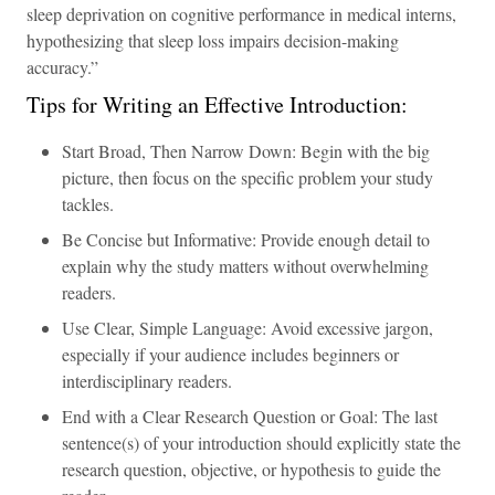
sleep deprivation on cognitive performance in medical interns,
hypothesizing that sleep loss impairs decision-making
accuracy.”
Tips for Writing an Effective Introduction:
Start Broad, Then Narrow Down: Begin with the big
picture, then focus on the specific problem your study
tackles.
Be Concise but Informative: Provide enough detail to
explain why the study matters without overwhelming
readers.
Use Clear, Simple Language: Avoid excessive jargon,
especially if your audience includes beginners or
interdisciplinary readers.
End with a Clear Research Question or Goal: The last
sentence(s) of your introduction should explicitly state the
research question, objective, or hypothesis to guide the