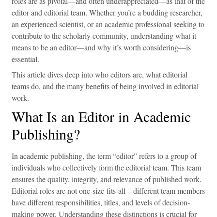
roles are as pivotal—and often underappreciated—as that of the
editor and editorial team. Whether you’re a budding researcher,
an experienced scientist, or an academic professional seeking to
contribute to the scholarly community, understanding what it
means to be an editor—and why it’s worth considering—is
essential.
This article dives deep into who editors are, what editorial
teams do, and the many benefits of being involved in editorial
work.
What Is an Editor in Academic
Publishing?
In academic publishing, the term “editor” refers to a group of
individuals who collectively form the editorial team. This team
ensures the quality, integrity, and relevance of published work.
Editorial roles are not one-size-fits-all—different team members
have different responsibilities, titles, and levels of decision-
making power. Understanding these distinctions is crucial for