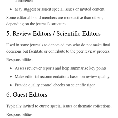
conferences.
May suggest or solicit special issues or invited content.
Some editorial board members are more active than others,
depending on the journal’s structure.
5. Review Editors / Scientific Editors
Used in some journals to denote editors who do not make final
decisions but facilitate or contribute to the peer review process.
Responsibilities:
Assess reviewer reports and help summarize key points.
Make editorial recommendations based on review quality.
Provide quality control checks on scientific rigor.
6. Guest Editors
Typically invited to curate special issues or thematic collections.
Responsibilities: