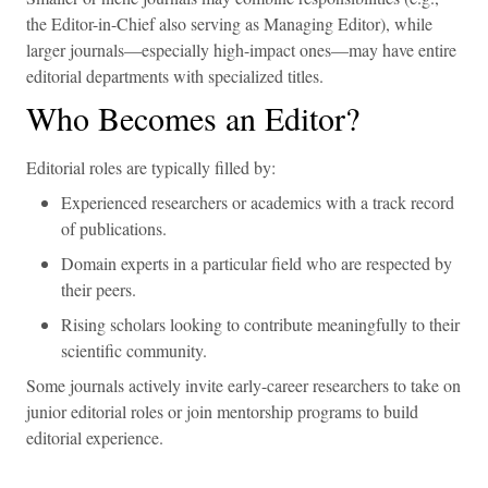
the Editor-in-Chief also serving as Managing Editor), while
larger journals—especially high-impact ones—may have entire
editorial departments with specialized titles.
Who Becomes an Editor?
Editorial roles are typically filled by:
Experienced researchers or academics with a track record
of publications.
Domain experts in a particular field who are respected by
their peers.
Rising scholars looking to contribute meaningfully to their
scientific community.
Some journals actively invite early-career researchers to take on
junior editorial roles or join mentorship programs to build
editorial experience.