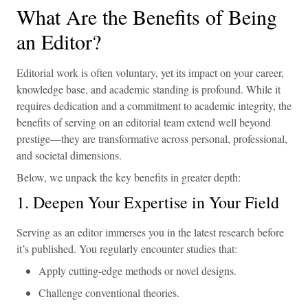
What Are the Benefits of Being
an Editor?
Editorial work is often voluntary, yet its impact on your career,
knowledge base, and academic standing is profound. While it
requires dedication and a commitment to academic integrity, the
benefits of serving on an editorial team extend well beyond
prestige—they are transformative across personal, professional,
and societal dimensions.
Below, we unpack the key benefits in greater depth:
1. Deepen Your Expertise in Your Field
Serving as an editor immerses you in the latest research before
it’s published. You regularly encounter studies that:
Apply cutting-edge methods or novel designs.
Challenge conventional theories.