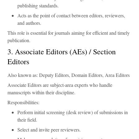
publishing standards.
Acts as the point of contact between editors, reviewers,
and authors.
This role is essential for journals aiming for efficient and timely
publication.
3. Associate Editors (AEs) / Section
Editors
Also known as: Deputy Editors, Domain Editors, Area Editors
Associate Editors are subject-area experts who handle
manuscripts within their discipline.
Responsibilities:
Perform initial screening (desk review) of submissions in
their field.
Select and invite peer reviewers.