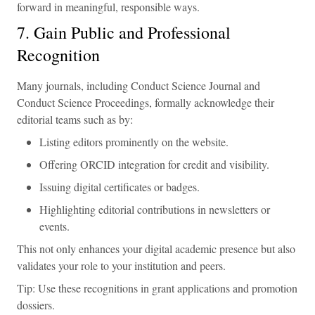
forward in meaningful, responsible ways.
7. Gain Public and Professional
Recognition
Many journals, including Conduct Science Journal and
Conduct Science Proceedings, formally acknowledge their
editorial teams such as by:
Listing editors prominently on the website.
Offering ORCID integration for credit and visibility.
Issuing digital certificates or badges.
Highlighting editorial contributions in newsletters or
events.
This not only enhances your digital academic presence but also
validates your role to your institution and peers.
Tip: Use these recognitions in grant applications and promotion
dossiers.