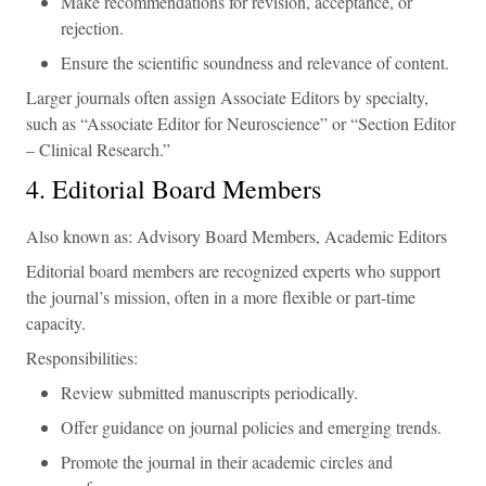
Make recommendations for revision, acceptance, or
rejection.
Ensure the scientific soundness and relevance of content.
Larger journals often assign Associate Editors by specialty,
such as “Associate Editor for Neuroscience” or “Section Editor
– Clinical Research.”
4. Editorial Board Members
Also known as: Advisory Board Members, Academic Editors
Editorial board members are recognized experts who support
the journal’s mission, often in a more flexible or part-time
capacity.
Responsibilities:
Review submitted manuscripts periodically.
Offer guidance on journal policies and emerging trends.
Promote the journal in their academic circles and