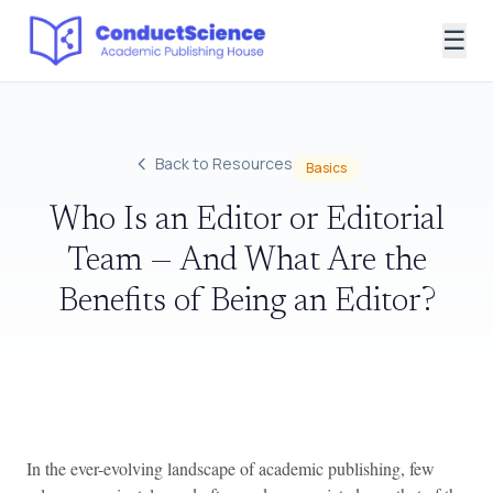
☰
Back to Resources
Basics
Who Is an Editor or Editorial
Team — And What Are the
Benefits of Being an Editor?
In the ever-evolving landscape of academic publishing, few