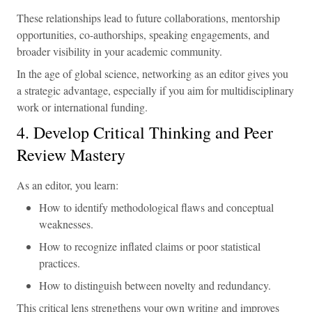
These relationships lead to future collaborations, mentorship
opportunities, co-authorships, speaking engagements, and
broader visibility in your academic community.
In the age of global science, networking as an editor gives you
a strategic advantage, especially if you aim for multidisciplinary
work or international funding.
4. Develop Critical Thinking and Peer
Review Mastery
As an editor, you learn:
How to identify methodological flaws and conceptual
weaknesses.
How to recognize inflated claims or poor statistical
practices.
How to distinguish between novelty and redundancy.
This critical lens strengthens your own writing and improves