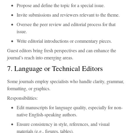
Propose and define the topic for a special issue.
Invite submissions and reviewers relevant to the theme.
Oversee the peer review and editorial process for that
issue.
Write editorial introductions or commentary pieces.
Guest editors bring fresh perspectives and can enhance the
journal’s reach into emerging areas.
7. Language or Technical Editors
Some journals employ specialists who handle clarity, grammar,
formatting, or graphics.
Responsibilities:
Edit manuscripts for language quality, especially for non-
native English-speaking authors.
Ensure consistency in style, references, and visual
materials (e.g., figures, tables).