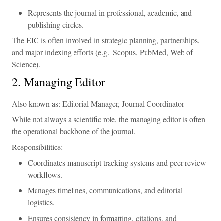
Represents the journal in professional, academic, and
publishing circles.
The EIC is often involved in strategic planning, partnerships,
and major indexing efforts (e.g., Scopus, PubMed, Web of
Science).
2. Managing Editor
Also known as: Editorial Manager, Journal Coordinator
While not always a scientific role, the managing editor is often
the operational backbone of the journal.
Responsibilities:
Coordinates manuscript tracking systems and peer review
workflows.
Manages timelines, communications, and editorial
logistics.
Ensures consistency in formatting, citations, and