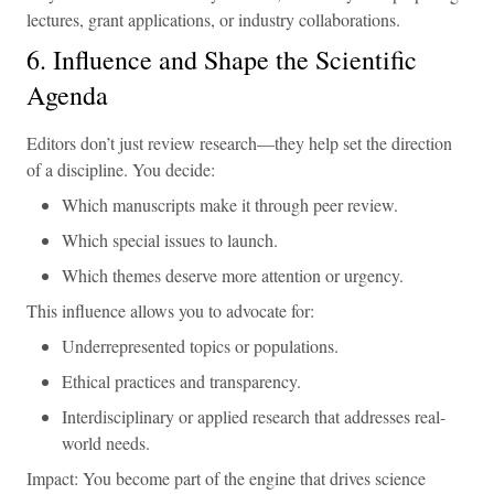
lectures, grant applications, or industry collaborations.
6. Influence and Shape the Scientific
Agenda
Editors don’t just review research—they help set the direction
of a discipline. You decide:
Which manuscripts make it through peer review.
Which special issues to launch.
Which themes deserve more attention or urgency.
This influence allows you to advocate for:
Underrepresented topics or populations.
Ethical practices and transparency.
Interdisciplinary or applied research that addresses real-
world needs.
Impact: You become part of the engine that drives science