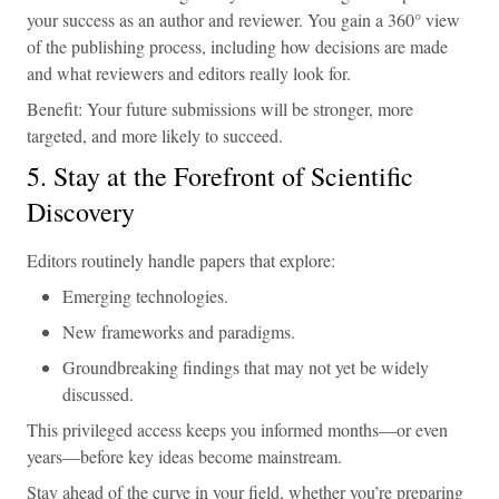
your success as an author and reviewer. You gain a 360° view
of the publishing process, including how decisions are made
and what reviewers and editors really look for.
Benefit: Your future submissions will be stronger, more
targeted, and more likely to succeed.
5. Stay at the Forefront of Scientific
Discovery
Editors routinely handle papers that explore:
Emerging technologies.
New frameworks and paradigms.
Groundbreaking findings that may not yet be widely
discussed.
This privileged access keeps you informed months—or even
years—before key ideas become mainstream.
Stay ahead of the curve in your field, whether you’re preparing