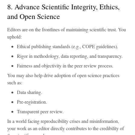
8. Advance Scientific Integrity, Ethics,
and Open Science
Editors are on the frontlines of maintaining scientific trust. You
uphold:
Ethical publishing standards (e.g., COPE guidelines).
Rigor in methodology, data reporting, and transparency.
Fairness and objectivity in the peer review process.
You may also help drive adoption of open science practices
such as:
Data sharing.
Pre-registration.
Transparent peer review.
In a world facing reproducibility crises and misinformation,
your work as an editor directly contributes to the credibility of