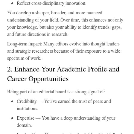
Reflect cross-disciplinary innovation.
You develop a sharper, broader, and more nuanced
understanding of your field. Over time, this enhances not only
your knowledge, but also your ability to identify trends, gaps,
and future directions in research.
Long-term impact: Many editors evolve into thought leaders
and strategic researchers because of their exposure to a wide
spectrum of work.
2. Enhance Your Academic Profile and
Career Opportunities
Being part of an editorial board is a strong signal of:
Credibility — You’ve earned the trust of peers and
institutions.
Expertise — You have a deep understanding of your
domain.