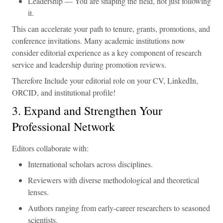
Leadership — You are shaping the field, not just following
it.
This can accelerate your path to tenure, grants, promotions, and
conference invitations. Many academic institutions now
consider editorial experience as a key component of research
service and leadership during promotion reviews.
Therefore Include your editorial role on your CV, LinkedIn,
ORCID, and institutional profile!
3. Expand and Strengthen Your
Professional Network
Editors collaborate with:
International scholars across disciplines.
Reviewers with diverse methodological and theoretical
lenses.
Authors ranging from early-career researchers to seasoned
scientists.