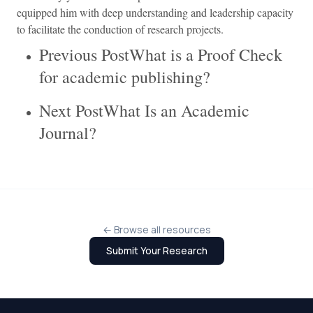
equipped him with deep understanding and leadership capacity
to facilitate the conduction of research projects.
Previous PostWhat is a Proof Check
for academic publishing?
Next PostWhat Is an Academic
Journal?
← Browse all resources
Submit Your Research