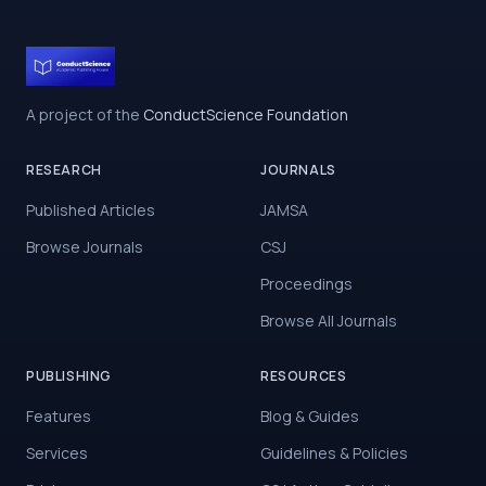
A project of the
ConductScience Foundation
RESEARCH
JOURNALS
Published Articles
JAMSA
Browse Journals
CSJ
Proceedings
Browse All Journals
PUBLISHING
RESOURCES
Features
Blog & Guides
Services
Guidelines & Policies