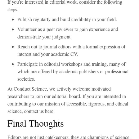
If you’re interested in editorial work, consider the following
steps:
Publish regularly and build credibility in your field.
Volunteer as a peer reviewer to gain experience and
demonstrate your judgment.
Reach out to journal editors with a formal expression of
interest and your academic CV.
Participate in editorial workshops and training, many of
which are offered by academic publishers or professional
societies.
At Conduct Science, we actively welcome motivated
researchers to join our editorial board. If you are interested in
contributing to our mission of accessible, rigorous, and ethical
science, contact us here.
Final Thoughts
Editors are not just gatekeepers; they are champions of science.