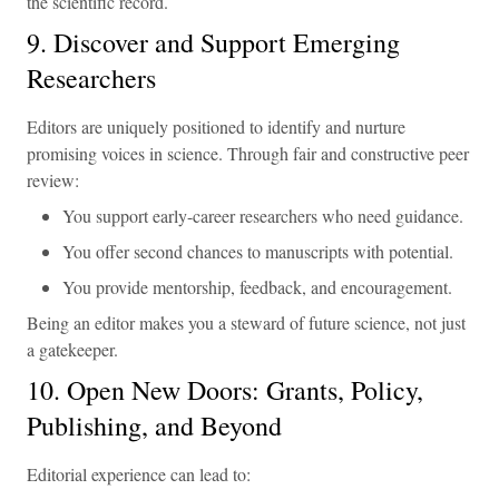
the scientific record.
9. Discover and Support Emerging
Researchers
Editors are uniquely positioned to identify and nurture
promising voices in science. Through fair and constructive peer
review:
You support early-career researchers who need guidance.
You offer second chances to manuscripts with potential.
You provide mentorship, feedback, and encouragement.
Being an editor makes you a steward of future science, not just
a gatekeeper.
10. Open New Doors: Grants, Policy,
Publishing, and Beyond
Editorial experience can lead to: