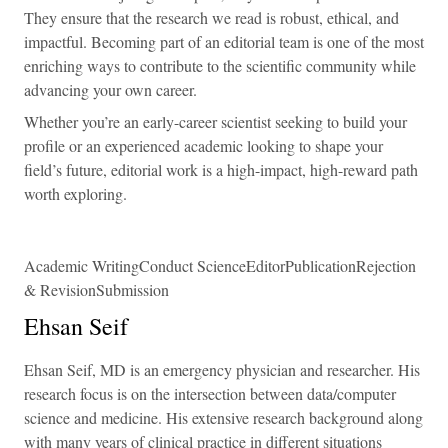
They ensure that the research we read is robust, ethical, and
impactful. Becoming part of an editorial team is one of the most
enriching ways to contribute to the scientific community while
advancing your own career.
Whether you’re an early-career scientist seeking to build your
profile or an experienced academic looking to shape your
field’s future, editorial work is a high-impact, high-reward path
worth exploring.
Academic WritingConduct ScienceEditorPublicationRejection
& RevisionSubmission
Ehsan Seif
Ehsan Seif, MD is an emergency physician and researcher. His
research focus is on the intersection between data/computer
science and medicine. His extensive research background along
with many years of clinical practice in different situations