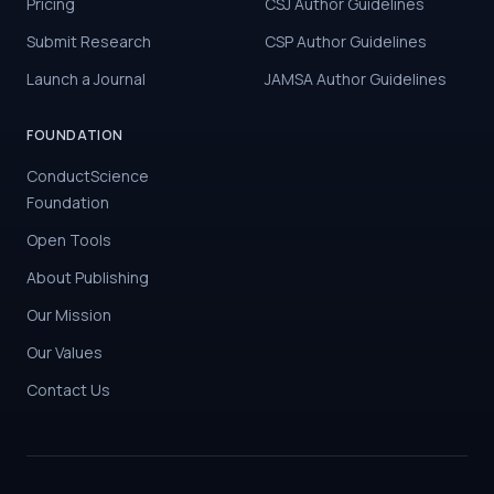
Pricing
CSJ Author Guidelines
Submit Research
CSP Author Guidelines
Launch a Journal
JAMSA Author Guidelines
FOUNDATION
ConductScience
Foundation
Open Tools
About Publishing
Our Mission
Our Values
Contact Us