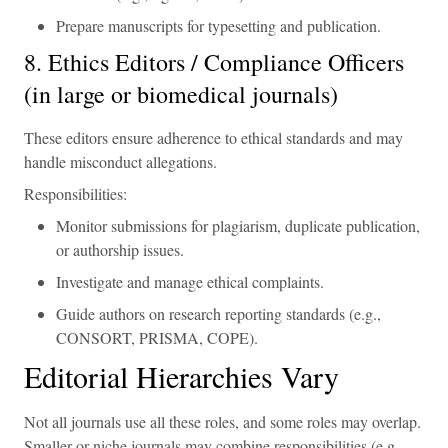
Prepare manuscripts for typesetting and publication.
8. Ethics Editors / Compliance Officers
(in large or biomedical journals)
These editors ensure adherence to ethical standards and may
handle misconduct allegations.
Responsibilities:
Monitor submissions for plagiarism, duplicate publication,
or authorship issues.
Investigate and manage ethical complaints.
Guide authors on research reporting standards (e.g.,
CONSORT, PRISMA, COPE).
Editorial Hierarchies Vary
Not all journals use all these roles, and some roles may overlap.
Smaller or niche journals may combine responsibilities (e.g.,