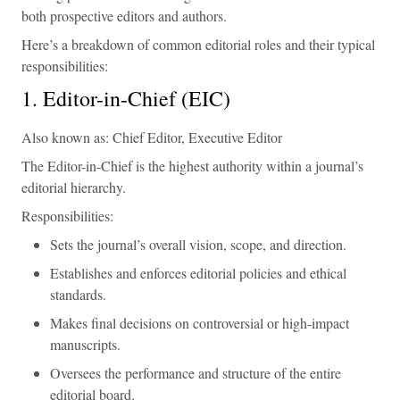
both prospective editors and authors.
Here’s a breakdown of common editorial roles and their typical
responsibilities:
1. Editor-in-Chief (EIC)
Also known as: Chief Editor, Executive Editor
The Editor-in-Chief is the highest authority within a journal’s
editorial hierarchy.
Responsibilities:
Sets the journal’s overall vision, scope, and direction.
Establishes and enforces editorial policies and ethical
standards.
Makes final decisions on controversial or high-impact
manuscripts.
Oversees the performance and structure of the entire
editorial board.