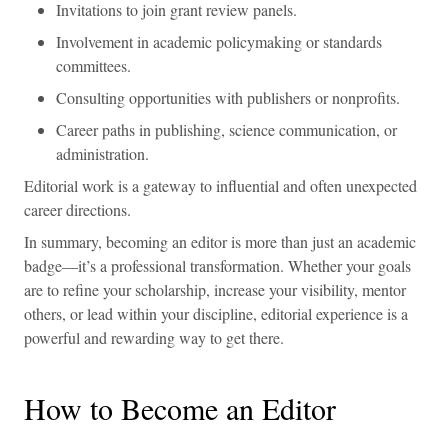
Invitations to join grant review panels.
Involvement in academic policymaking or standards
committees.
Consulting opportunities with publishers or nonprofits.
Career paths in publishing, science communication, or
administration.
Editorial work is a gateway to influential and often unexpected
career directions.
In summary, becoming an editor is more than just an academic
badge—it’s a professional transformation. Whether your goals
are to refine your scholarship, increase your visibility, mentor
others, or lead within your discipline, editorial experience is a
powerful and rewarding way to get there.
How to Become an Editor