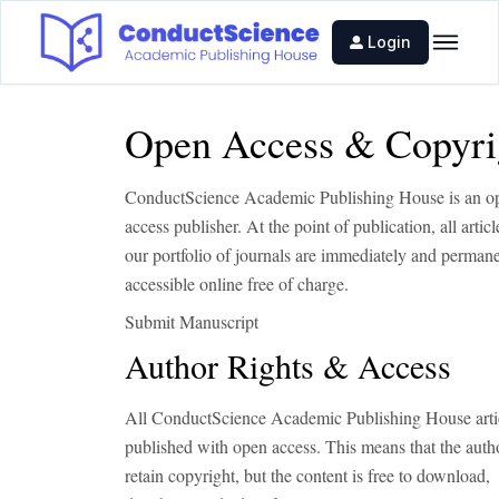
Login
Open Access & Copyri
ConductScience Academic Publishing House is an o
access publisher. At the point of publication, all artic
our portfolio of journals are immediately and perman
accessible online free of charge.
Submit Manuscript
Author Rights & Access
All ConductScience Academic Publishing House artic
published with open access. This means that the auth
retain copyright, but the content is free to download,