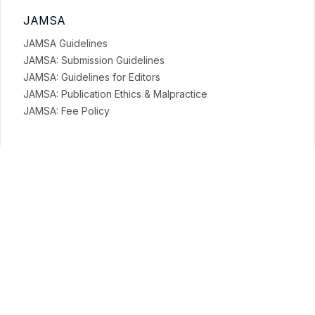
JAMSA
JAMSA Guidelines
JAMSA: Submission Guidelines
JAMSA: Guidelines for Editors
JAMSA: Publication Ethics & Malpractice
JAMSA: Fee Policy
General Policies
Open Access Policy
Copyright Terms
Licensing Terms
Archiving & Digital Preservation Policy
Privacy & Ethics
Privacy Policy