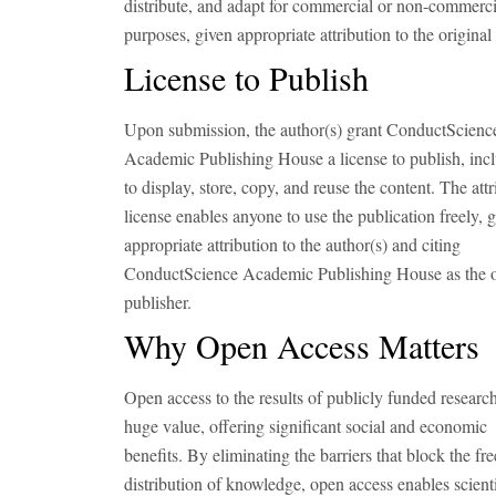
distribute, and adapt for commercial or non-commerci
purposes, given appropriate attribution to the original 
License to Publish
Upon submission, the author(s) grant ConductScienc
Academic Publishing House a license to publish, inc
to display, store, copy, and reuse the content. The attr
license enables anyone to use the publication freely, 
appropriate attribution to the author(s) and citing
ConductScience Academic Publishing House as the o
publisher.
Why Open Access Matters
Open access to the results of publicly funded research
huge value, offering significant social and economic
benefits. By eliminating the barriers that block the fre
distribution of knowledge, open access enables scienti