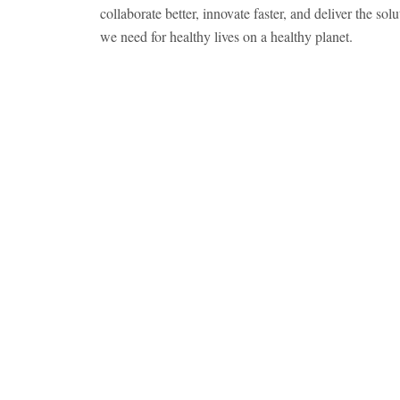
collaborate better, innovate faster, and deliver the solu
we need for healthy lives on a healthy planet.