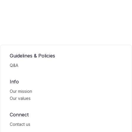
Guidelines & Policies
Q&A
Info
Our mission
Our values
Connect
Contact us