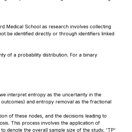
d Medical School as research involves collecting
 be identified directly or through identifiers linked
 of a probability distribution. For a binary
 \log_2 (p_i)
we interpret entropy as the uncertainty in the
ent outcomes) and entropy removal as the fractional
tion of these nodes, and the decisions leading to
nosis. This process involves the application of
 to denote the overall sample size of the study, 'TP'