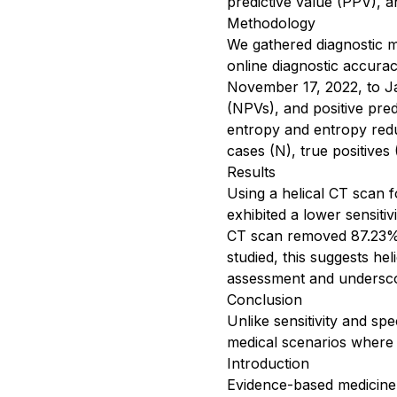
predictive value (PPV), an
Methodology
We gathered diagnostic me
online diagnostic accur
November 17, 2022, to Jan
(NPVs), and positive pre
entropy and entropy redu
cases (N), true positives 
Results
Using a helical CT scan f
exhibited a lower sensiti
CT scan removed 87.23% o
studied, this suggests he
assessment and underscore
Conclusion
Unlike sensitivity and spe
medical scenarios where i
Introduction
Evidence-based medicine i