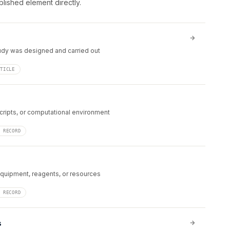
blished element directly.
udy was designed and carried out
RTICLE
cripts, or computational environment
N RECORD
equipment, reagents, or resources
N RECORD
s