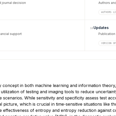
 journal decision
Authors and 
AUTHORS L
Updates
10
ancial support
Publication
VERSION O
concept in both machine learning and information theory, si
tilization of testing and imaging tools to reduce uncertaint
ve scenarios. While sensitivity and specificity assess test a
cal picture, which is crucial in time-sensitive situations like t
effectiveness of entropy and entropy reduction against conve