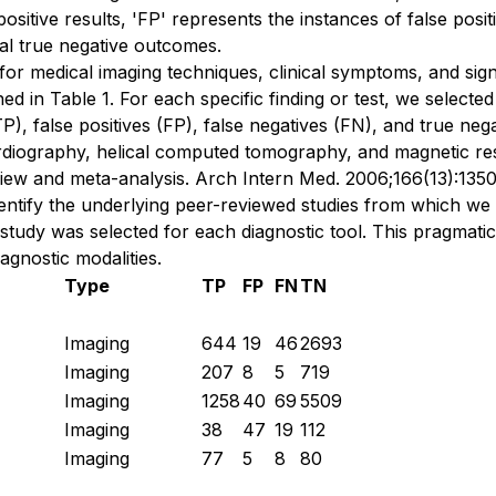
e positive results, 'FP' represents the instances of false posi
tal true negative outcomes.
or medical imaging techniques, clinical symptoms, and signs,
ined in Table 1. For each specific finding or test, we selec
TP), false positives (FP), false negatives (FN), and true neg
diography, helical computed tomography, and magnetic res
view and meta-analysis. Arch Intern Med. 2006;166(13):1350-
dentify the underlying peer-reviewed studies from which we
 study was selected for each diagnostic tool. This pragma
agnostic modalities.
Type
TP
FP
FN
TN
Imaging
644
19
46
2693
Imaging
207
8
5
719
Imaging
1258
40
69
5509
Imaging
38
47
19
112
Imaging
77
5
8
80