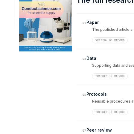
The full researc
Paper
01
The published article an
VERSION OF RECORD
Data
03
Supporting data and avai
TRACKED IN RECORD
Protocols
05
Reusable procedures an
TRACKED IN RECORD
Peer review
07