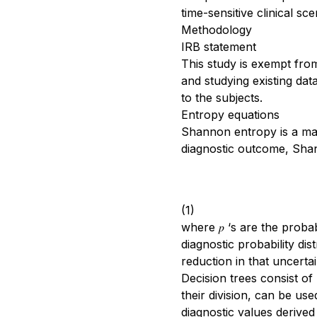
time-sensitive clinical s
Methodology
IRB statement
This study is exempt fro
and studying existing data
to the subjects.
Entropy equations
Shannon entropy is a math
diagnostic outcome, Shann
(1)
where 𝑝 ‘s are the proba
diagnostic probability di
reduction in that uncertai
Decision trees consist of
their division, can be use
diagnostic values derived