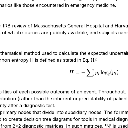
cenarios like those encountered in emergency medicine.
m IRB review of Massachusetts General Hospital and Harvar
 of which sources are publicly available, and subjects cannot
ematical method used to calculate the expected uncertainty
on entropy H is defined as stated in Eq. (1):
∑
H = - \sum p_i
=
−
l
o
g
(
)
H
p
p
2
i
i
bilities of each possible outcome of an event. Throughout, 
stribution (rather than the inherent unpredictability of pati
nty after a diagnostic test.
 primary nodes that divide into subsidiary nodes. The forma
d to create decision tree diagrams for tools in medical diag
 from 2x2 diagnostic matrices. In such matrices, 'N' is used