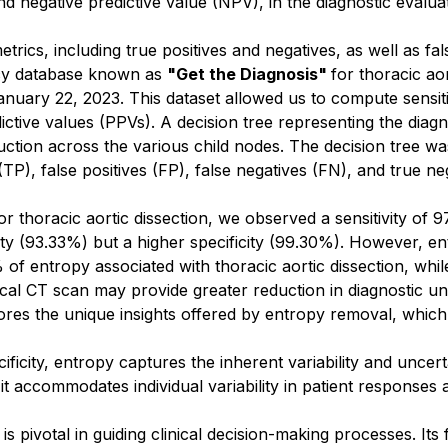
d negative predictive value (NPV), in the diagnostic evaluat
trics, including true positives and negatives, as well as fal
acy database known as
"Get the Diagnosis"
for thoracic ao
uary 22, 2023. This dataset allowed us to compute sensitivit
dictive values (PPVs). A decision tree representing the di
ction across the various child nodes. The decision tree was
(TP), false positives (FP), false negatives (FN), and true ne
or thoracic aortic dissection, we observed a sensitivity o
vity (93.33%) but a higher specificity (99.30%). However, en
f entropy associated with thoracic aortic dissection, whi
lical CT scan may provide greater reduction in diagnostic un
s the unique insights offered by entropy removal, which sens
cificity, entropy captures the inherent variability and uncer
t accommodates individual variability in patient responses 
s pivotal in guiding clinical decision-making processes. Its 