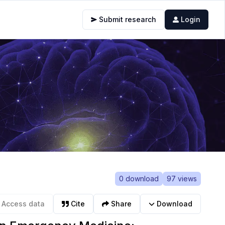
Submit research
Login
0
download
97
views
Access data
Cite
Share
Download