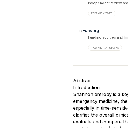
Independent review and
PEER-REVIEWED
Funding
09
Funding sources and fin
TRACKED IN RECORD
Abstract
Introduction
Shannon entropy is a key 
emergency medicine, the u
especially in time-sensiti
clarifies the overall clini
evaluate and compare the 