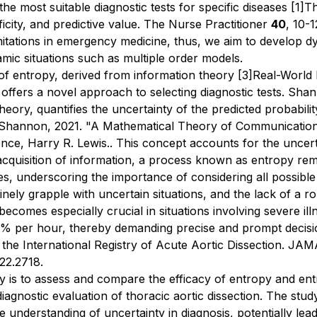
y the most suitable diagnostic tests for specific diseases
[1]
Th
ficity, and predictive value.
The Nurse Practitioner
40
, 10-1
mitations in emergency medicine, thus, we aim to develop d
amic situations such as multiple order models.
 of entropy, derived from information theory
[3]
Real-World D
 offers a novel approach to selecting diagnostic tests. Sha
ory, quantifies the uncertainty of the predicted probability
Shannon, 2021. "A Mathematical Theory of Communication (
nce, Harry R. Lewis.
. This concept accounts for the uncerta
acquisition of information, a process known as entropy rem
mes, underscoring the importance of considering all possibl
inely grapple with uncertain situations, and the lack of a r
 becomes especially crucial in situations involving severe il
o 2% per hour, thereby demanding precise and prompt deci
 the International Registry of Acute Aortic Dissection.
JAMA
022.2718
.
dy is to assess and compare the efficacy of entropy and entr
e diagnostic evaluation of thoracic aortic dissection. The s
 understanding of uncertainty in diagnosis, potentially le