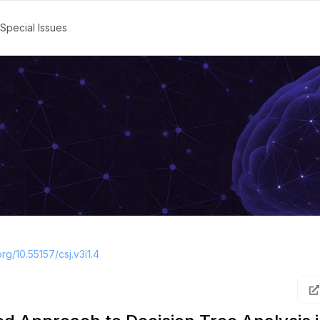
Special Issues
org/10.55157/csj.v3i1.4