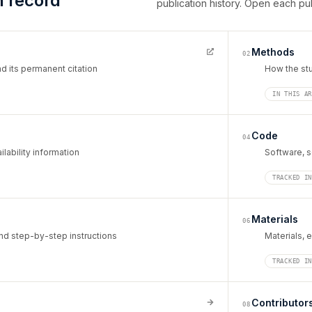
h record
publication history. Open each pu
Methods
02
d its permanent citation
How the st
IN THIS A
Code
04
lability information
Software, s
TRACKED I
Materials
06
d step-by-step instructions
Materials, 
TRACKED I
Contributor
08