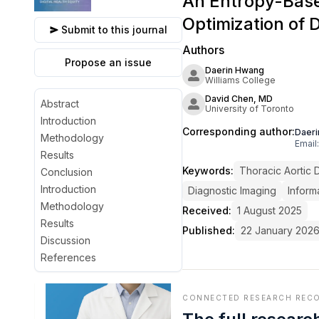
An Entropy-Base
Optimization of 
Submit to this journal
Authors
Propose an issue
Daerin Hwang
Williams College
David Chen, MD
Abstract
University of Toronto
Introduction
Corresponding author:
Daer
Methodology
Email:
Results
Keywords:
Thoracic Aortic 
Conclusion
Introduction
Diagnostic Imaging
Inform
Methodology
Received:
1 August 2025
Results
Published:
22 January 202
Discussion
References
CONNECTED RESEARCH REC