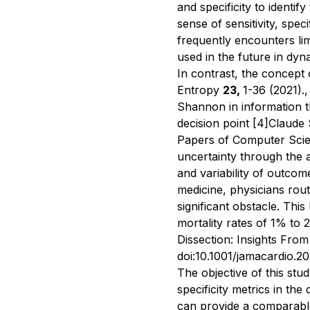
and specificity to identif
sense of sensitivity, speci
frequently encounters li
used in the future in dyn
In contrast, the concept
Entropy
23,
1-36 (2021).
,
Shannon in information the
decision point
[4]
Claude 
Papers of Computer Scie
uncertainty through the 
and variability of outco
medicine, physicians rout
significant obstacle. This
mortality rates of 1% t
Dissection: Insights From
doi:10.1001/jamacardio.2
The objective of this stu
specificity metrics in th
can provide a comparable