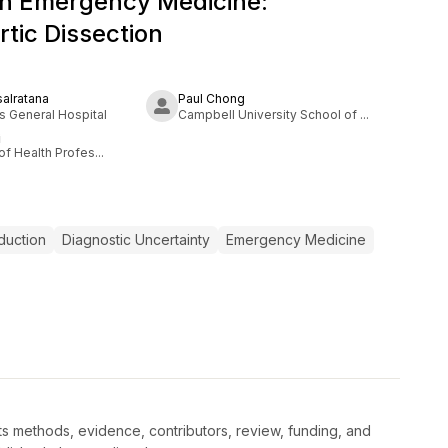
in Emergency Medicine:
rtic Dissection
salratana
Paul Chong
 General Hospital
Campbell University School of ...
i
of Health Profes...
duction
Diagnostic Uncertainty
Emergency Medicine
s methods, evidence, contributors, review, funding, and