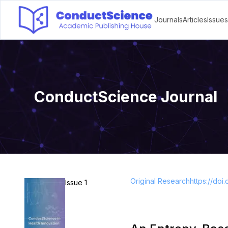
Journals
Articles
Issues
ConductScience Journal
Original Research
https://doi.
Issue 1