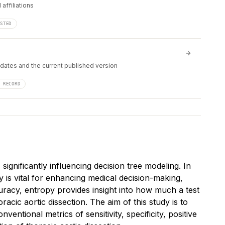
affiliations
ISTED
 dates and the current published version
F RECORD
gnificantly influencing decision tree modeling. In
y is vital for enhancing medical decision-making,
ccuracy, entropy provides insight into how much a test
horacic aortic dissection. The aim of this study is to
ntional metrics of sensitivity, specificity, positive