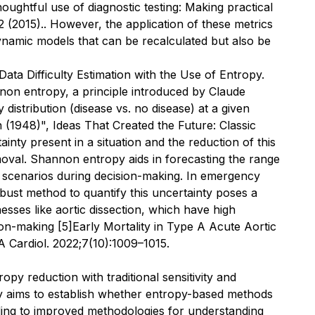
oughtful use of diagnostic testing: Making practical
2 (2015).
. However, the application of these metrics
ynamic models that can be recalculated but also be
ata Difficulty Estimation with the Use of Entropy.
nnon entropy, a principle introduced by Claude
 distribution (disease vs. no disease) at a given
1948)", Ideas That Created the Future: Classic
inty present in a situation and the reduction of this
oval. Shannon entropy aids in forecasting the range
e scenarios during decision-making. In emergency
obust method to quantify this uncertainty poses a
lnesses like aortic dissection, which have high
sion-making
[5]
Early Mortality in Type A Acute Aortic
 Cardiol.
2022;7(10):1009–1015.
opy reduction with traditional sensitivity and
tudy aims to establish whether entropy-based methods
ading to improved methodologies for understanding