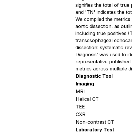
signifies the total of tru
and 'TN' indicates the to
We compiled the metrics f
aortic dissection, as outl
including true positives (
transesophageal echocar
dissection: systematic re
Diagnosis’ was used to i
representative published
metrics across multiple di
Diagnostic Tool
Imaging
MRI
Helical CT
TEE
CXR
Non-contrast CT
Laboratory Test