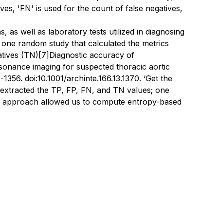
tives, 'FN' is used for the count of false negatives,
 as well as laboratory tests utilized in diagnosing
ted one random study that calculated the metrics
atives (TN)
[7]
Diagnostic accuracy of
onance imaging for suspected thoracic aortic
1356. doi:10.1001/archinte.166.13.1370
. ‘Get the
 extracted the TP, FP, FN, and TN values; one
tic approach allowed us to compute entropy-based