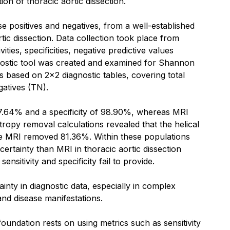
ion of thoracic aortic dissection.
se positives and negatives, from a well-established
rtic dissection. Data collection took place from
ies, specificities, negative predictive values
agnostic tool was created and examined for Shannon
 based on 2x2 diagnostic tables, covering total
gatives (TN).
f 97.64% and a specificity of 98.90%, whereas MRI
tropy removal calculations revealed that the helical
le MRI removed 81.36%. Within these populations
certainty than MRI in thoracic aortic dissection
itivity and specificity fail to provide.
tainty in diagnostic data, especially in complex
and disease manifestations.
foundation rests on using metrics such as sensitivity