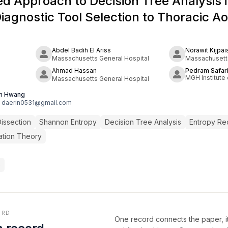
d Approach to Decision Tree Analysis 
Diagnostic Tool Selection to Thoracic Ao
Abdel Badih El Ariss
Norawit Kijpai
Massachusetts General Hospital
Massachusetts
Ahmad Hassan
Pedram Safar
MGH Institute 
Massachusetts General Hospital
in Hwang
daerin0531@gmail.com
Dissection
Shannon Entropy
Decision Tree Analysis
Entropy Re
ation Theory
6
ORD
One record connects the paper, it