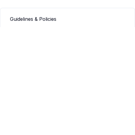
Guidelines & Policies
Q&A
Info
Our mission
Our values
Connect
Contact us
JAMSA
JAMSA Guidelines
JAMSA: Submission Guidelines
JAMSA: Guidelines for Editors