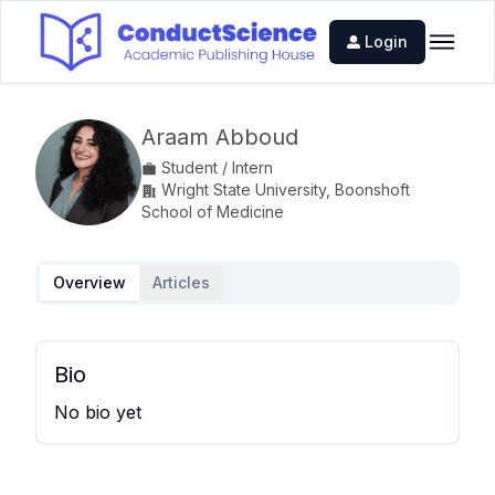
Login
Araam Abboud
Student / Intern
Wright State University, Boonshoft
School of Medicine
Overview
Articles
Bio
No bio yet