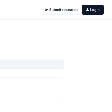
Submit research
Login