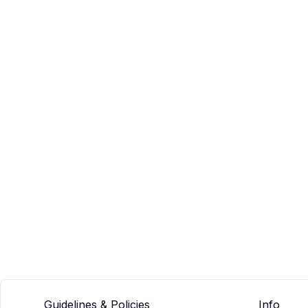
Guidelines & Policies
Info