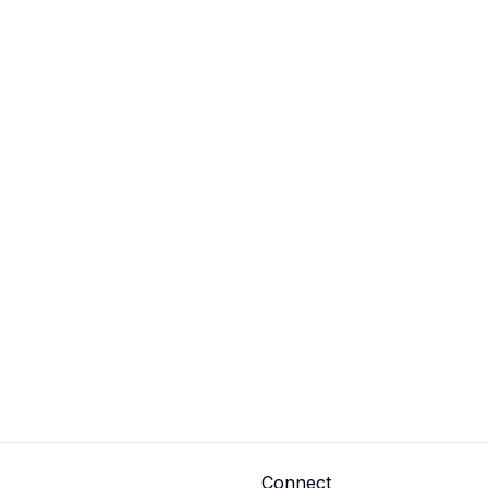
Connect