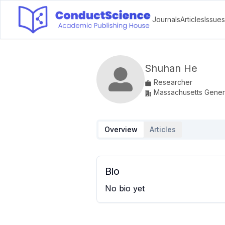
Journals
Articles
Issues
Shuhan He
Researcher
Massachusetts Genera
Overview
Articles
Bio
No bio yet