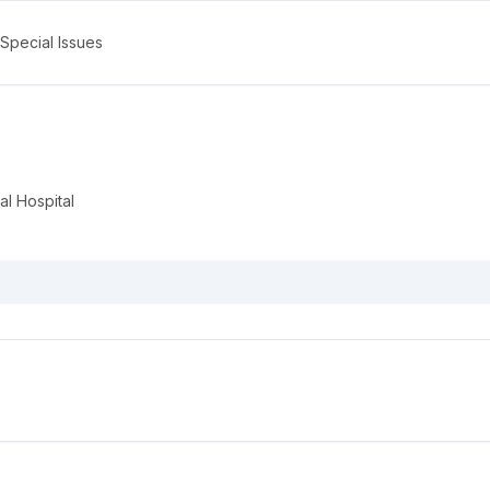
Special Issues
l Hospital