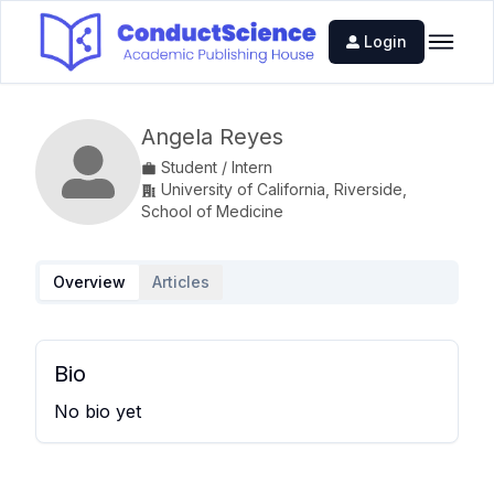
Login
Angela Reyes
Student / Intern
University of California, Riverside,
School of Medicine
Overview
Articles
Bio
No bio yet