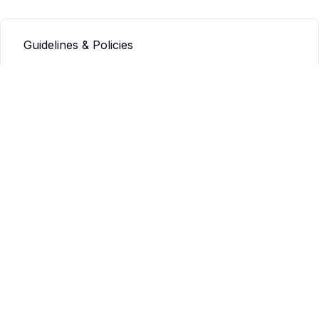
Guidelines & Policies
Q&A
Info
Our mission
Our values
Connect
Contact us
JAMSA
JAMSA Guidelines
JAMSA: Submission Guidelines
JAMSA: Guidelines for Editors