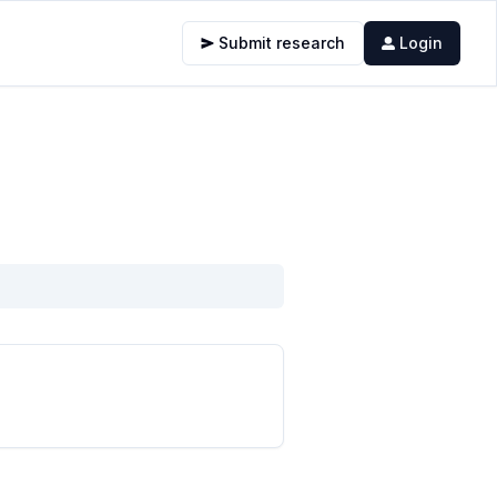
Submit research
Login