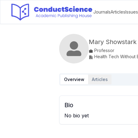
Journals
Articles
Issues
Mary Showstark
Professor
Health Tech Without B
Overview
Articles
Bio
No bio yet