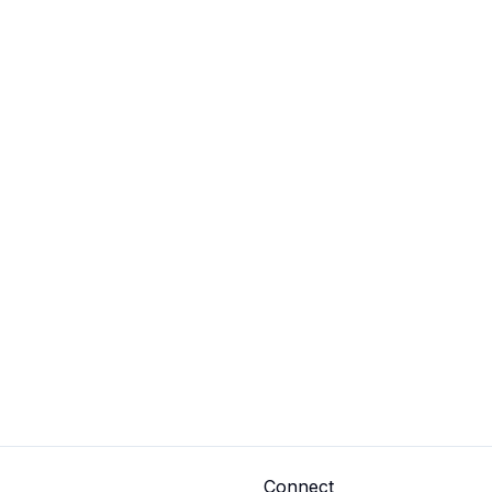
Connect