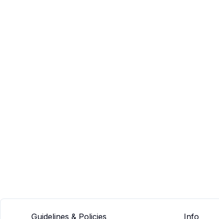
Guidelines & Policies
Info