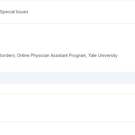
Special Issues
orders; Online Physician Assistant Program, Yale University